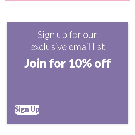
Sign up for our
exclusive email list
Join for 10% off
Sign Up