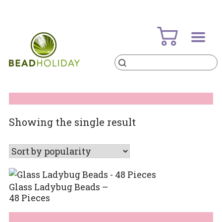
Skip
to
content
Products
search
BeadHoliday
best bead online store ever
Showing the single result
Glass Ladybug Beads –
48 Pieces