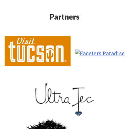
Partners