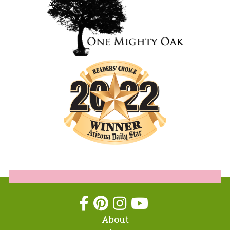
About