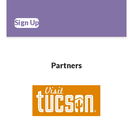
Sign Up
Partners