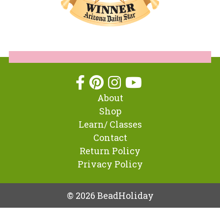
About
Shop
Learn/ Classes
Contact
Return Policy
Privacy Policy
© 2026 BeadHoliday