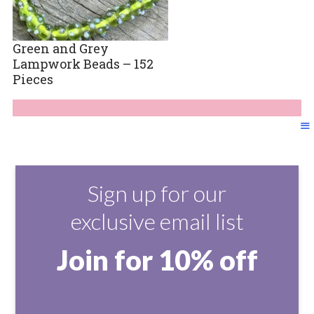
Green and Grey
Lampwork Beads – 152
Pieces
Sign up for our
exclusive email list
Join for 10% off