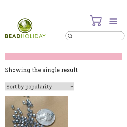
Skip
to
content
Products
search
BeadHoliday
best bead online store ever
Showing the single result