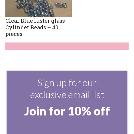
Clear Blue luster glass
Cylinder Beads – 40
pieces
Sign up for our
exclusive email list
Join for 10% off