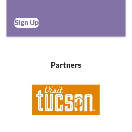
Sign Up
Partners