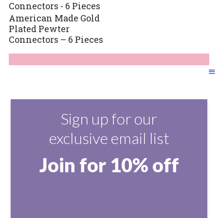
American Made Gold
Plated Pewter
Connectors – 6 Pieces
Sign up for our
exclusive email list
Join for 10% off