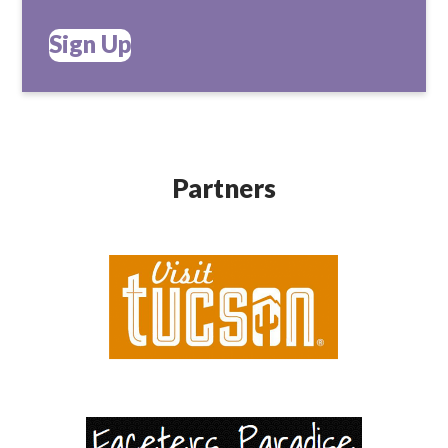
Sign Up
Partners