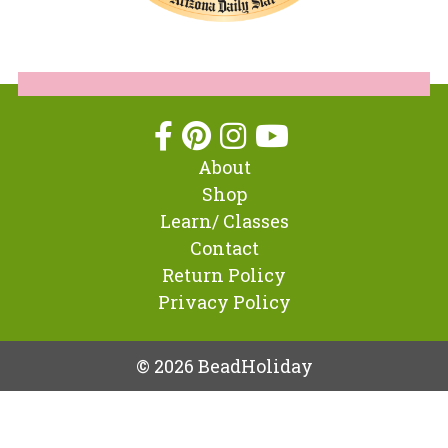
About
Shop
Learn/ Classes
Contact
Return Policy
Privacy Policy
© 2026 BeadHoliday