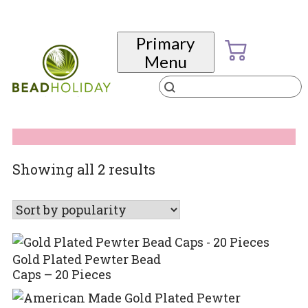
Skip
to
Primary
content
Menu
Products
search
BeadHoliday
best bead online store ever
Sorted
Showing all 2 results
by
popularity
Gold Plated Pewter Bead
Caps – 20 Pieces