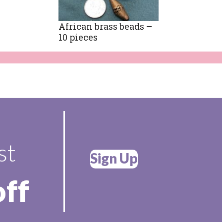
African brass beads –
10 pieces
st
Sign Up
off