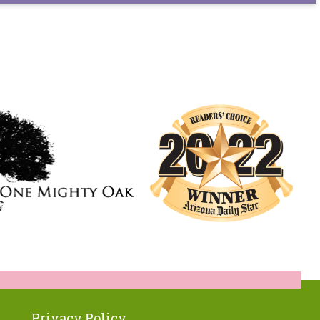
Privacy Policy