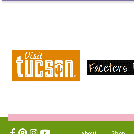
About
Shop