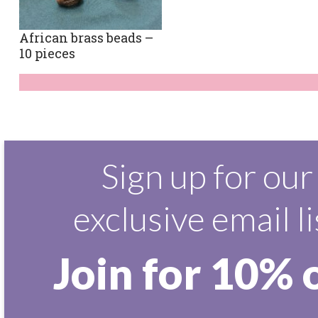
African brass beads –
10 pieces
Sign up for our
exclusive email li
Join for 10% 