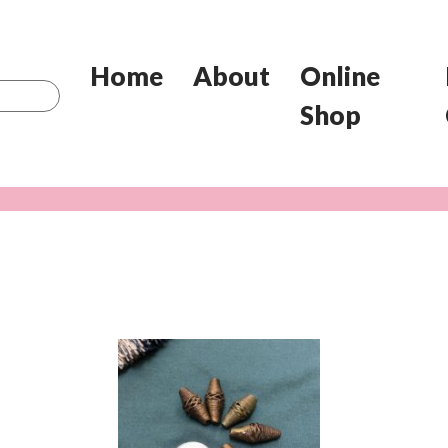
Home
About
Online
Shop