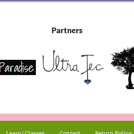
Partners
Learn/ Classes
Contact
Return Policy