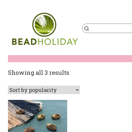
Skip
to
content
Products
search
BeadHoliday
best bead online store ever
Sorted
Showing all 3 results
by
popularity