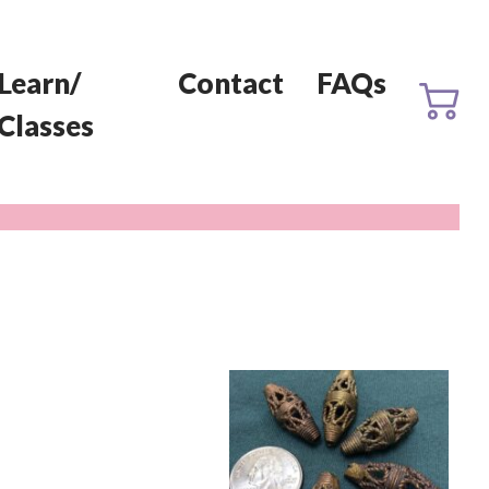
Learn/
Contact
FAQs
Classes