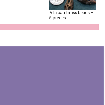
African brass beads –
5 pieces