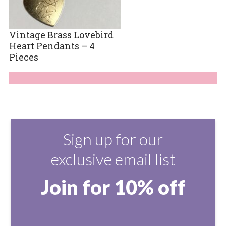
Vintage Brass Lovebird
Heart Pendants – 4
Pieces
Sign up for our
exclusive email list
Join for 10% off