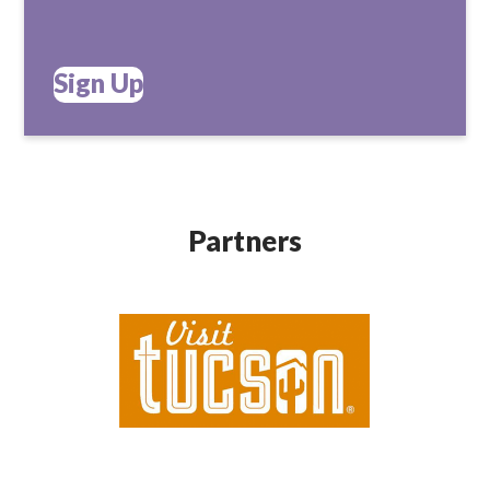
Sign Up
Partners