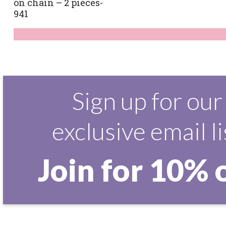
on chain – 2 pieces-
941
Sign up for our
exclusive email li
Join for 10% 