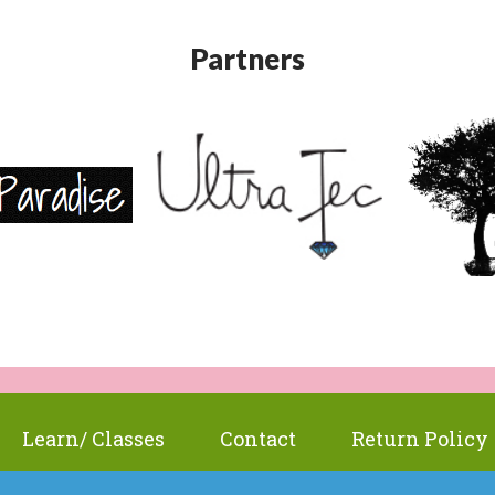
Partners
Learn/ Classes
Contact
Return Policy