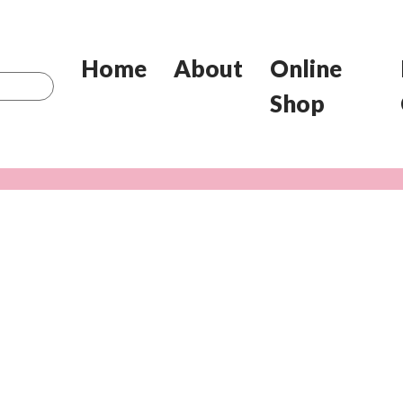
Home
About
Online
Shop