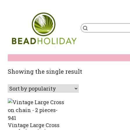
Skip
to
content
Products
search
BeadHoliday
best bead online store ever
Showing the single result
Vintage Large Cross