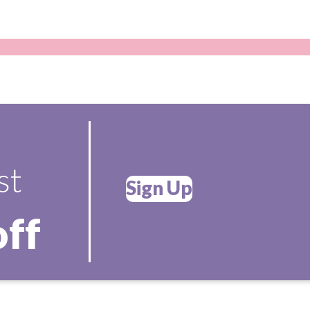
st
Sign Up
off