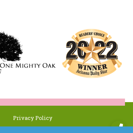
Privacy Policy