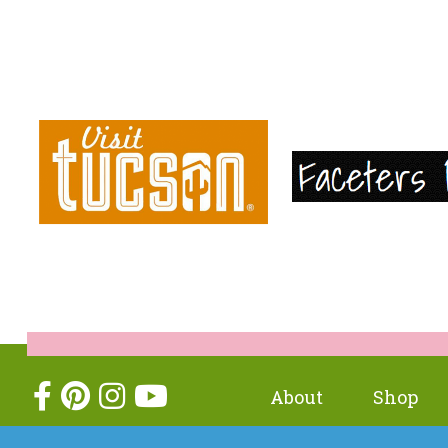
About
Shop