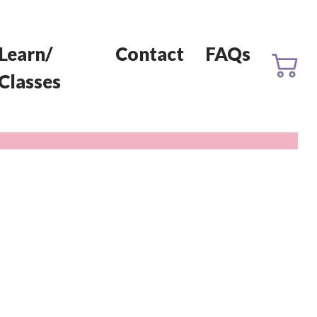
Learn/
Contact
FAQs
Classes