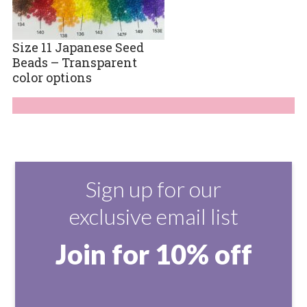
Size 11 Japanese Seed
Beads – Transparent
color options
Sign up for our
exclusive email list
Join for 10% off