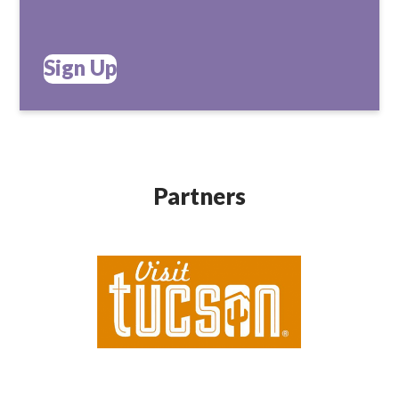
Sign Up
Partners