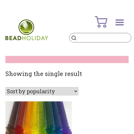
Skip
to
content
Products
search
BeadHoliday
best bead online store ever
Showing the single result