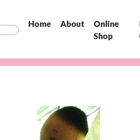
Home
About
Online
Shop