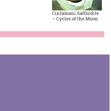
Cintamani Saffordite
– Cycles of the Moon