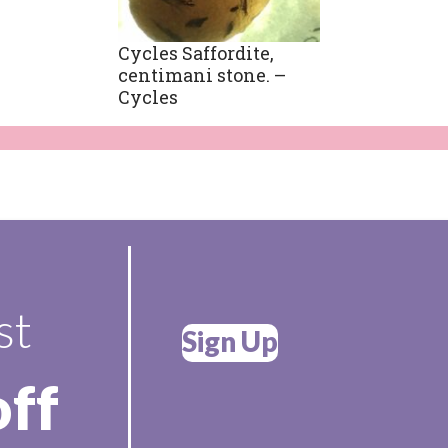
Cycles Saffordite,
centimani stone. –
Cycles
st
Sign Up
off