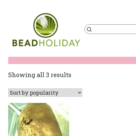
Skip
to
content
Products
search
BeadHoliday
best bead online store ever
Sorted
Showing all 3 results
by
popularity