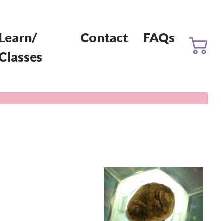
Learn/
Contact
FAQs
Classes