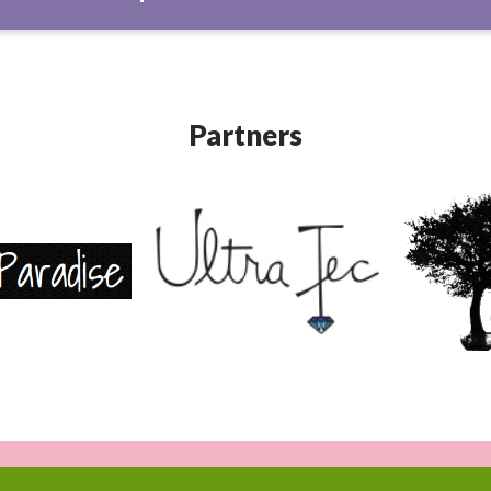
Partners