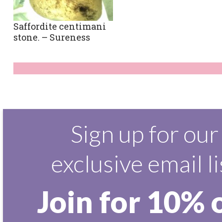
Saffordite centimani
stone. – Sureness
Sign up for our
exclusive email li
Join for 10% 