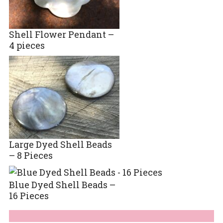
Shell Flower Pendant –
4 pieces
Large Dyed Shell Beads
– 8 Pieces
Blue Dyed Shell Beads –
16 Pieces