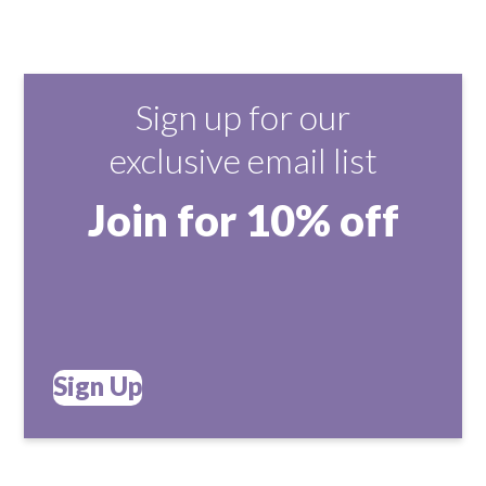
Sign up for our
exclusive email list
Join for 10% off
Sign Up