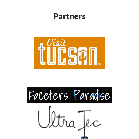
Partners