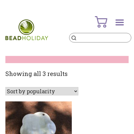
Skip
to
content
Products
search
BeadHoliday
best bead online store ever
Sorted
Showing all 3 results
by
popularity