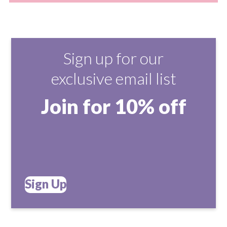
Sign up for our
exclusive email list
Join for 10% off
Sign Up