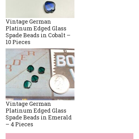
Vintage German
Platinum Edged Glass
Spade Beads in Cobalt –
10 Pieces
Vintage German
Platinum Edged Glass
Spade Beads in Emerald
– 4 Pieces