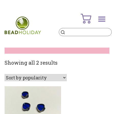
Skip
to
content
Products
search
BeadHoliday
best bead online store ever
Sorted
Showing all 2 results
by
popularity