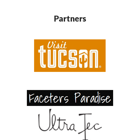
Partners