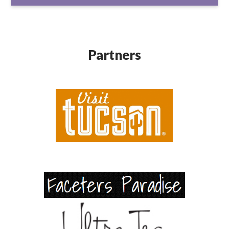
Partners