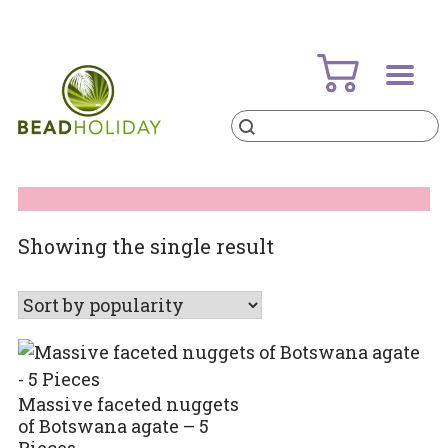
Skip
to
content
Products
search
BeadHoliday
best bead online store ever
Showing the single result
Massive faceted nuggets
of Botswana agate – 5
Pieces