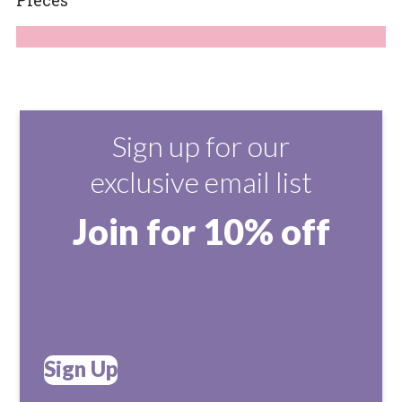
Sign up for our
exclusive email list
Join for 10% off
Sign Up