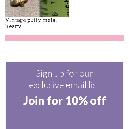
Vintage puffy metal
hearts
Sign up for our
exclusive email list
Join for 10% off