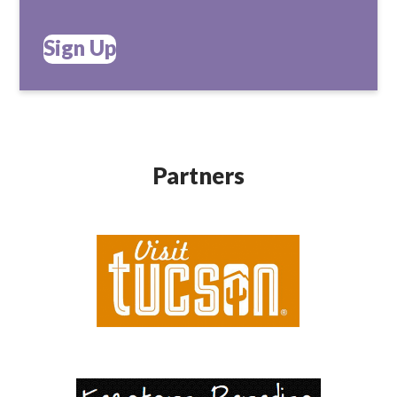
Sign Up
Partners