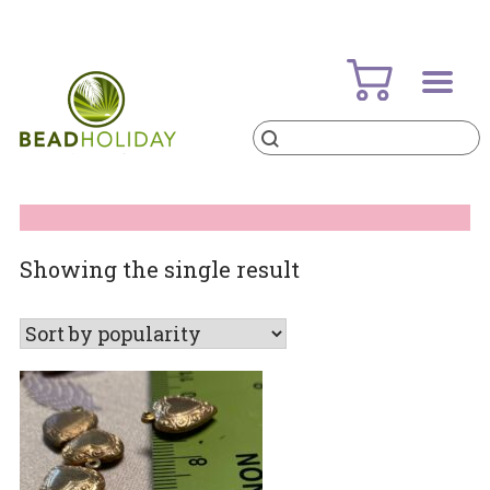
Skip
to
content
Products
search
BeadHoliday
best bead online store ever
Showing the single result