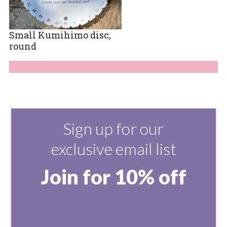
Small Kumihimo disc,
round
Sign up for our
exclusive email list
Join for 10% off