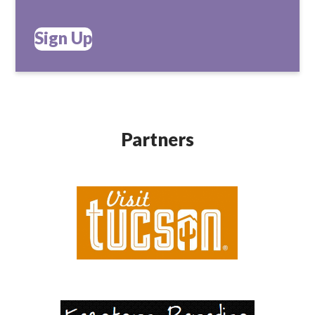
Sign Up
Partners