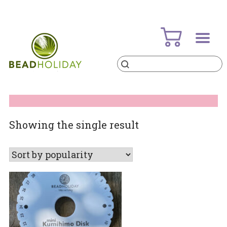
Skip
to
content
Products
search
BeadHoliday
best bead online store ever
Showing the single result