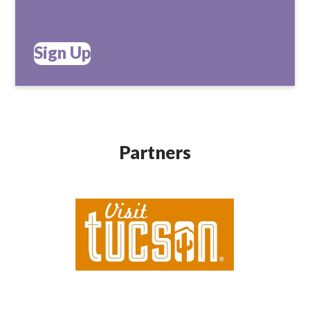
Sign Up
Partners