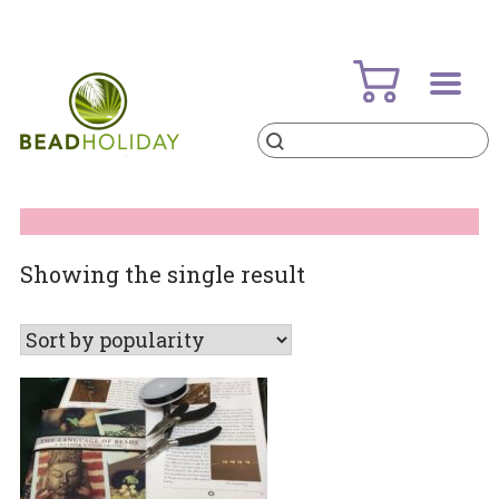
Skip
to
content
Products
search
BeadHoliday
best bead online store ever
Showing the single result