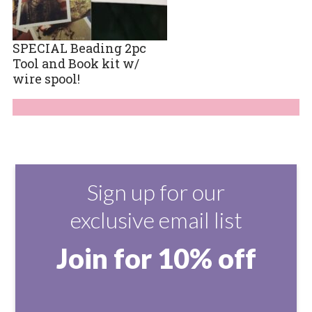
SPECIAL Beading 2pc
Tool and Book kit w/
wire spool!
Sign up for our
exclusive email list
Join for 10% off