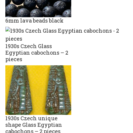
6mm lava beads black
1930s Czech Glass
Egyptian cabochons – 2
pieces
1930s Czech unique
shape Glass Egyptian
cabochons – 2 pieces