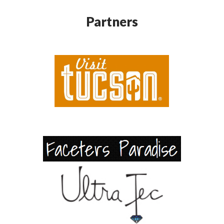
Partners