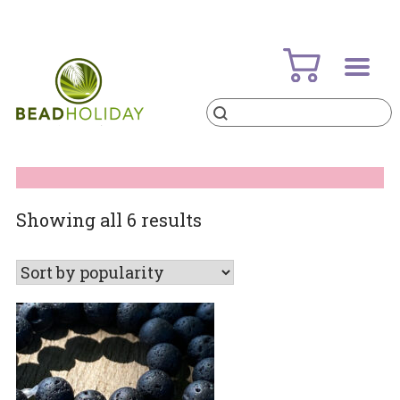
Skip
to
content
Products
search
BeadHoliday
best bead online store ever
Sorted
Showing all 6 results
by
popularity