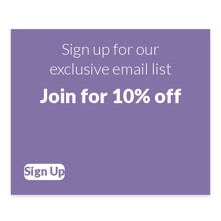
Sign up for our
exclusive email list
Join for 10% off
Sign Up