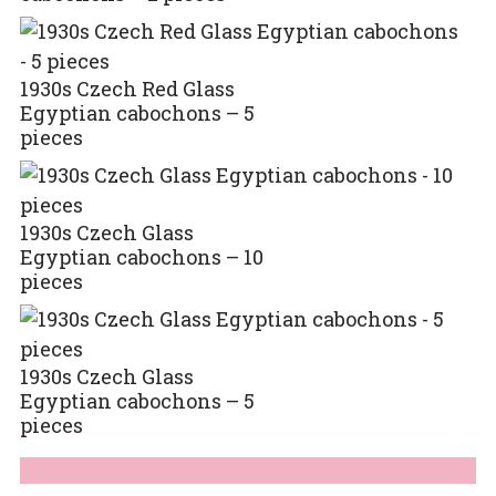
1930s Czech Red Glass
Egyptian cabochons – 5
pieces
1930s Czech Glass
Egyptian cabochons – 10
pieces
1930s Czech Glass
Egyptian cabochons – 5
pieces