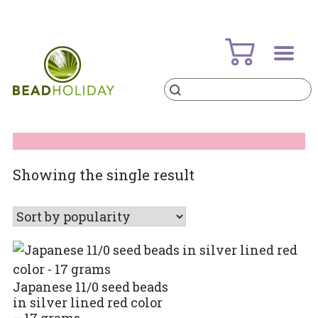
Skip
to
content
Products
search
BeadHoliday
best bead online store ever
Showing the single result
Japanese 11/0 seed beads
in silver lined red color
– 17 grams