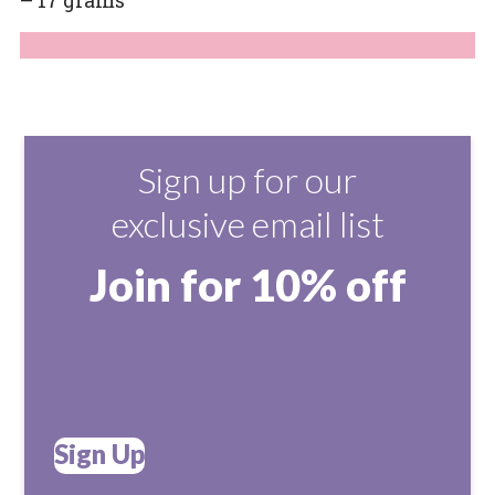
Sign up for our
exclusive email list
Join for 10% off
Sign Up