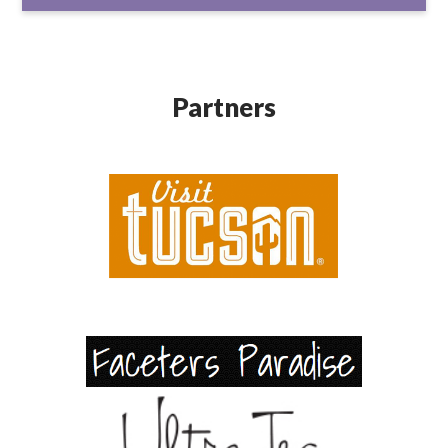
Partners