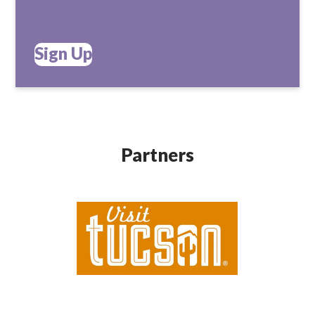
Sign Up
Partners