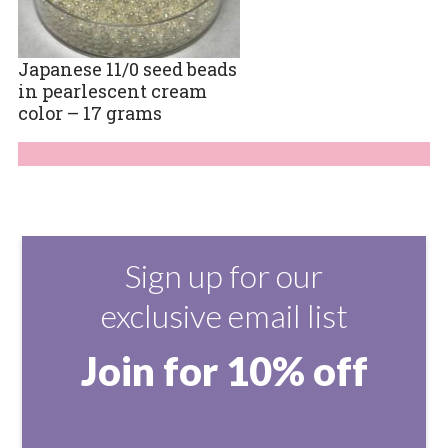
Japanese 11/0 seed beads
in pearlescent cream
color – 17 grams
Sign up for our
exclusive email list
Join for 10% off