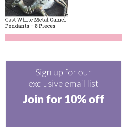
Cast White Metal Camel
Pendants – 8 Pieces
Sign up for our
exclusive email list
Join for 10% off