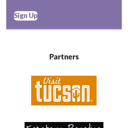
Sign Up
Partners