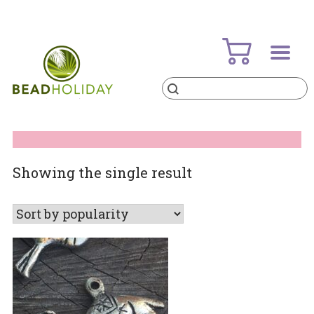
Skip
to
content
Products
search
BeadHoliday
best bead online store ever
Showing the single result