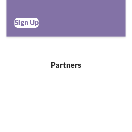
Sign Up
Partners