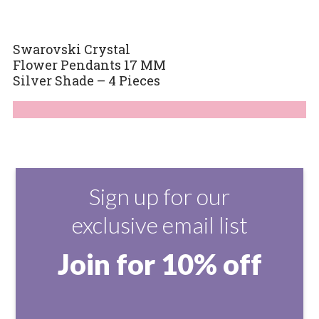
Swarovski Crystal
Flower Pendants 17 MM
Silver Shade – 4 Pieces
Sign up for our
exclusive email list
Join for 10% off