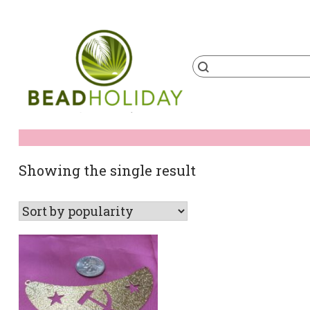
Skip
to
content
Products
search
BeadHoliday
best bead online store ever
Showing the single result