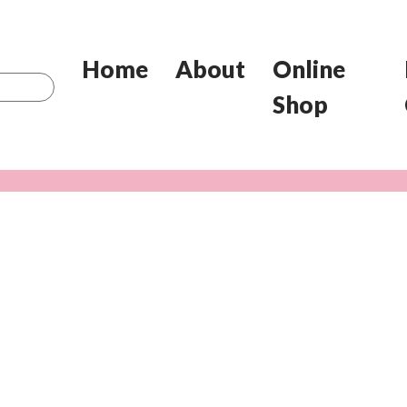
Home
About
Online
Shop