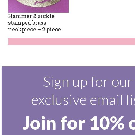
Hammer & sickle
stamped brass
neckpiece – 2 piece
Sign up for our
exclusive email li
Join for 10% 