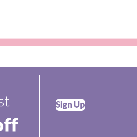
st
Sign Up
off