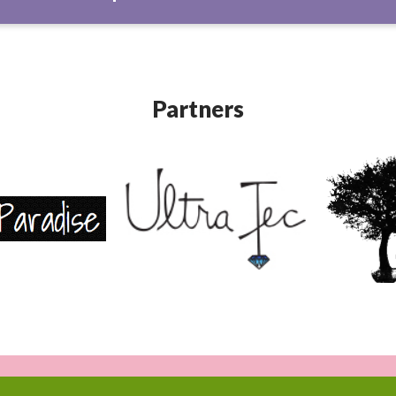
Partners