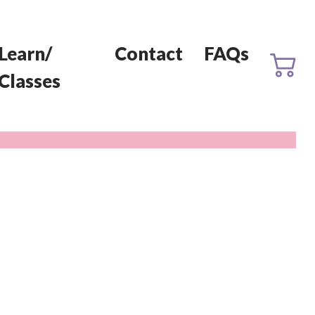
Learn/
Contact
FAQs
Classes