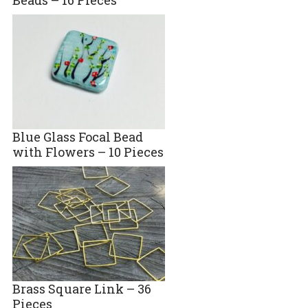
Blue Glass Focal Bead
with Flowers – 10 Pieces
Brass Square Link – 36
Pieces