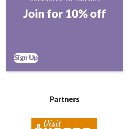
Join for 10% off
Sign Up
Partners