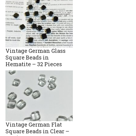
Vintage German Glass
Square Beads in
Hematite – 32 Pieces
Vintage German Flat
Square Beads in Clear –