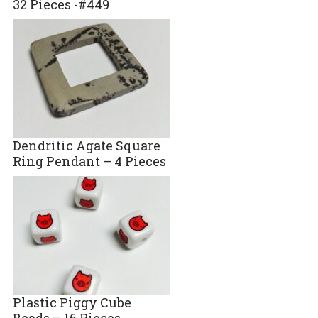
32 Pieces -#449
Dendritic Agate Square
Ring Pendant – 4 Pieces
Plastic Piggy Cube
Beads – 16 Pieces