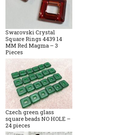
Swarovski Crystal
Square Rings 4439 14
MM Red Magma – 3
Pieces
Czech green glass
square beads NO HOLE –
24 pieces