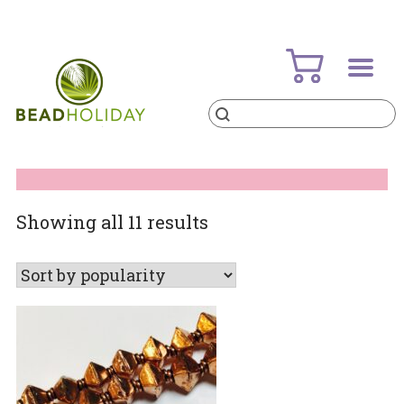
Skip
to
content
Products
search
BeadHoliday
best bead online store ever
Sorted
Showing all 11 results
by
popularity