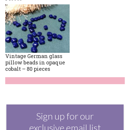
Vintage German glass
pillow beads in opaque
cobalt – 80 pieces
Sign up for our
exclusive email list