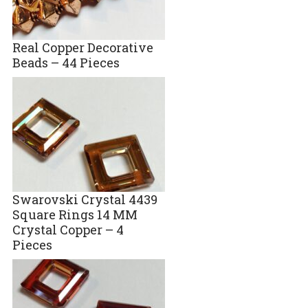
Real Copper Decorative
Beads – 44 Pieces
Swarovski Crystal 4439
Square Rings 14 MM
Crystal Copper – 4
Pieces