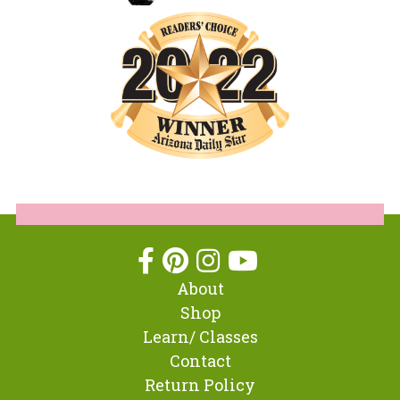
About
Shop
Learn/ Classes
Contact
Return Policy