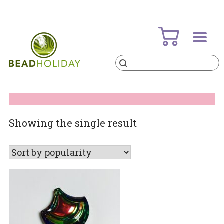
Skip
to
content
Products
search
BeadHoliday
best bead online store ever
Showing the single result