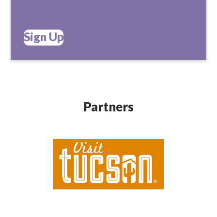
Sign Up
Partners