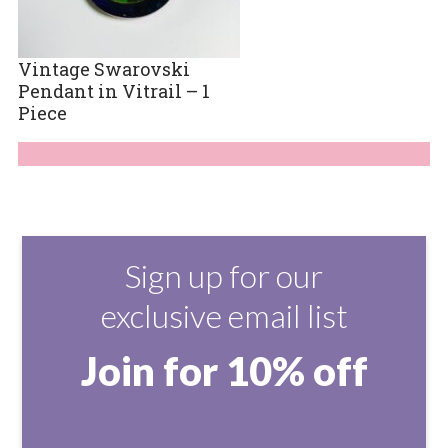
Vintage Swarovski
Pendant in Vitrail – 1
Piece
Sign up for our
exclusive email list
Join for 10% off