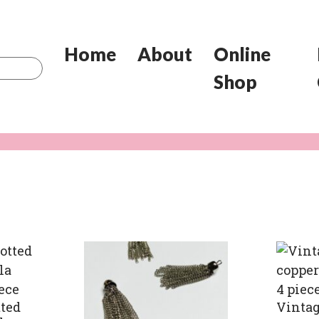
Home
About
Online
Shop
ted
Vintag