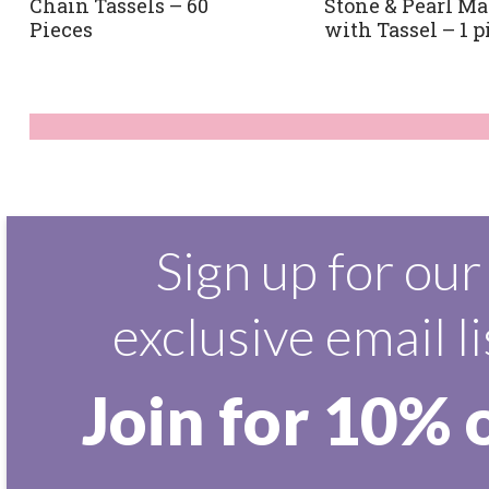
Chain Tassels – 60
Stone & Pearl Ma
Pieces
with Tassel – 1 p
Sign up for our
exclusive email li
Join for 10% 