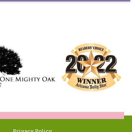
Privacy Policy