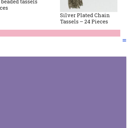
 beaded tassels
eces
Silver Plated Chain
Tassels – 24 Pieces