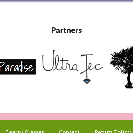
Partners
Learn/ Classes
Contact
Return Policy