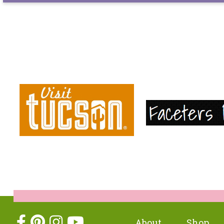
About
Shop