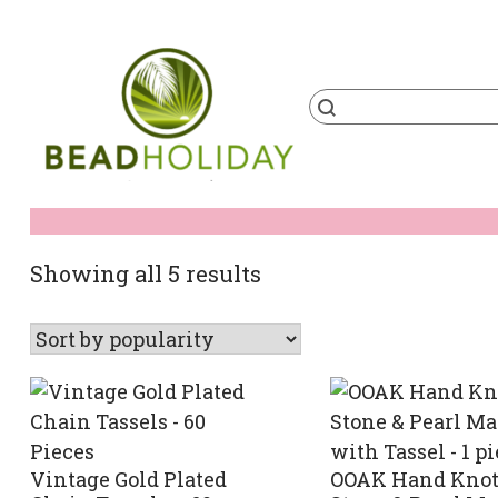
Skip
to
content
Products
search
BeadHoliday
best bead online store ever
Sorted
Showing all 5 results
by
popularity
Vintage Gold Plated
OOAK Hand Knot