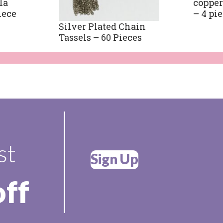
la
copper
iece
– 4 pi
Silver Plated Chain
Tassels – 60 Pieces
st
Sign Up
off