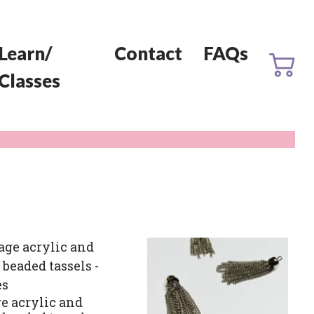
Learn/
Contact
FAQs
Classes
e acrylic and