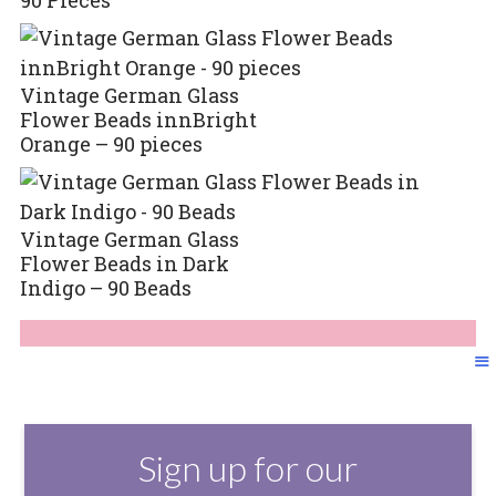
Vintage German Glass
Flower Beads innBright
Orange – 90 pieces
Vintage German Glass
Flower Beads in Dark
Indigo – 90 Beads
Sign up for our