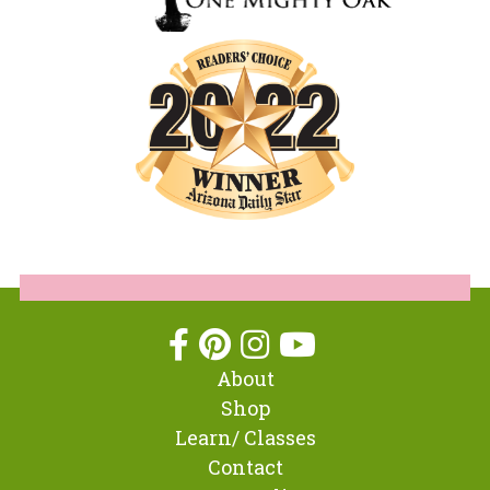
About
Shop
Learn/ Classes
Contact