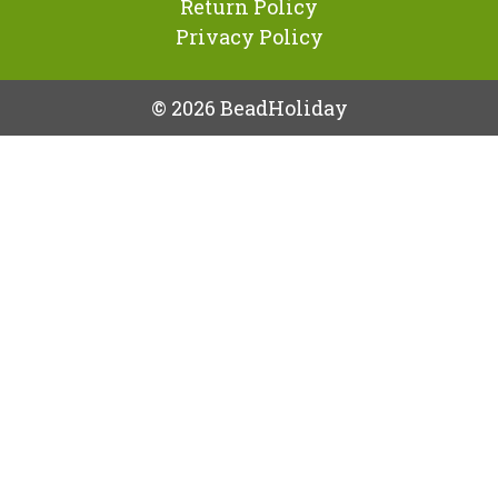
Return Policy
Privacy Policy
© 2026 BeadHoliday