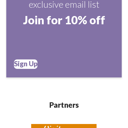
exclusive email list
Join for 10% off
Sign Up
Partners