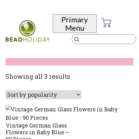
Skip
to
Primary
content
Menu
Products
search
BeadHoliday
best bead online store ever
Sorted
Showing all 3 results
by
popularity
Vintage German Glass
Flowers in Baby Blue –
90 Pieces