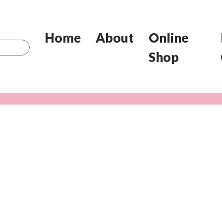
Home
About
Online
Shop