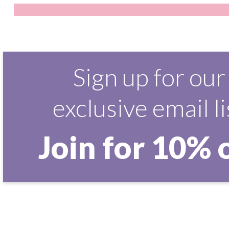
Sign up for our
exclusive email li
Join for 10% 