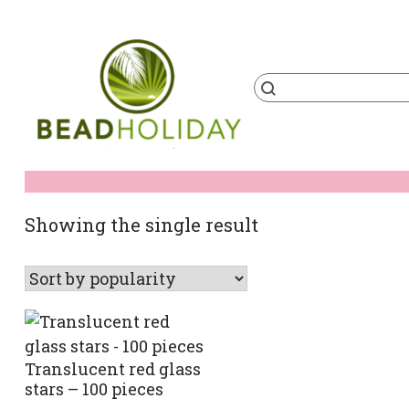
Skip
to
content
Products
search
BeadHoliday
best bead online store ever
Showing the single result
Translucent red glass
stars – 100 pieces