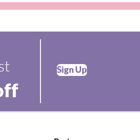
st
Sign Up
off