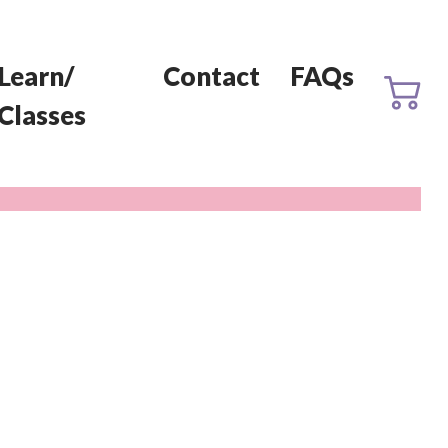
Learn/
Contact
FAQs
Classes