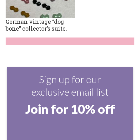
German vintage “dog
bone” collector’s suite.
Sign up for our
exclusive email list
Join for 10% off