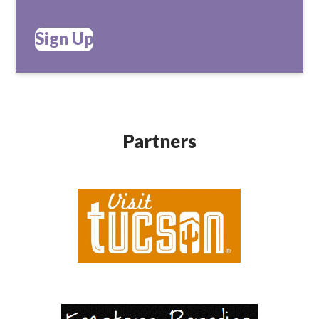
Sign Up
Partners