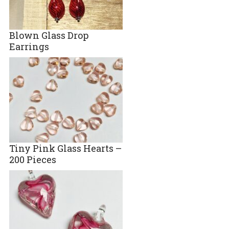
Blown Glass Drop
Earrings
Tiny Pink Glass Hearts –
200 Pieces