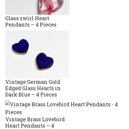
Glass swirl Heart
Pendants – 4 Pieces
Vintage German Gold
Edged Glass Hearts in
Dark Blue – 4 Pieces
Vintage Brass Lovebird
Heart Pendants – 4