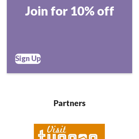
Join for 10% off
Sign Up
Partners