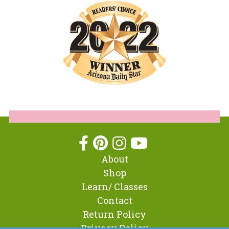
About
Shop
Learn/ Classes
Contact
Return Policy
Privacy Policy