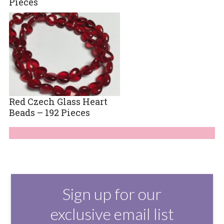
Pieces
Red Czech Glass Heart
Beads – 192 Pieces
Sign up for our
exclusive email list