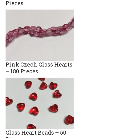
Pieces
Pink Czech Glass Hearts
– 180 Pieces
Glass Heart Beads – 50