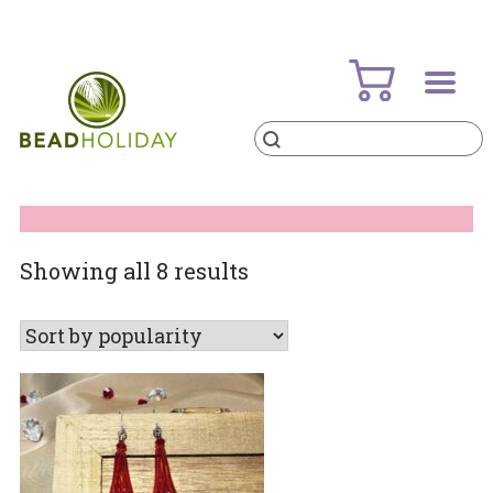
Skip
to
content
Products
search
BeadHoliday
best bead online store ever
Sorted
Showing all 8 results
by
popularity