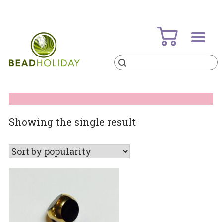
Skip
to
content
Products
search
BeadHoliday
best bead online store ever
Showing the single result