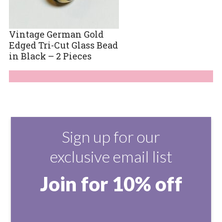
Vintage German Gold
Edged Tri-Cut Glass Bead
in Black – 2 Pieces
Sign up for our
exclusive email list
Join for 10% off