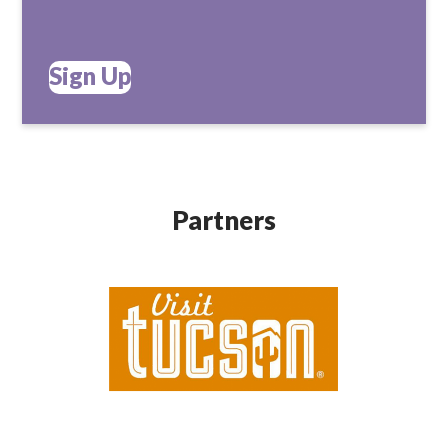
Sign Up
Partners