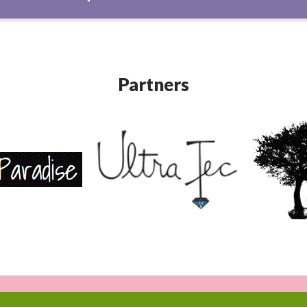
Partners