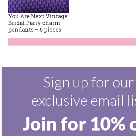
You Are Next Vintage
Bridal Party charm
pendants – 5 pieces
Sign up for our
exclusive email li
Join for 10% 