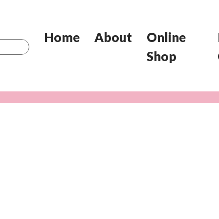
Home
About
Online
Shop