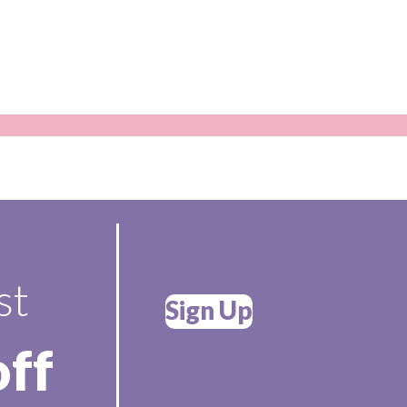
st
Sign Up
off