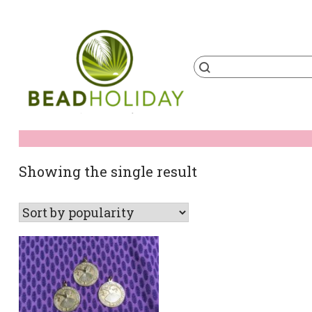
Skip
to
content
Products
search
BeadHoliday
best bead online store ever
Showing the single result