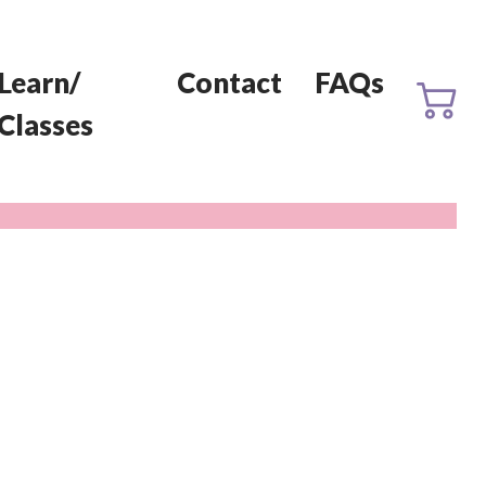
Learn/
Contact
FAQs
Classes