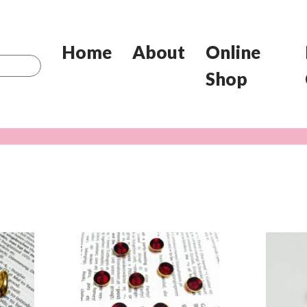
Home
About
Online
Shop