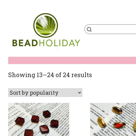
Skip
to
content
Products
search
BeadHoliday
best bead online store ever
Sorted
Showing 13–24 of 24 results
by
popularity