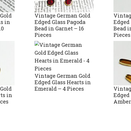
Gold
Vintage German Gold
Vinta
s in
Edged Glass Pagoda
Edged 
10
Bead in Garnet – 16
Bead i
Pieces
Pieces
Vintage German Gold
Edged Glass Hearts in
Gold
Vinta
Emerald – 4 Pieces
ts in
Edged 
eces
Amber 