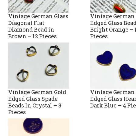
Vintage German Glass
Vintage German 
Diagonal Flat
Edged Glass Bead
Diamond Bead in
Bright Orange – 
Brown – 12 Pieces
Pieces
Vintage German Gold
Vintage German 
Edged Glass Spade
Edged Glass Hear
Beads In Crystal – 8
Dark Blue – 4 Pi
Pieces