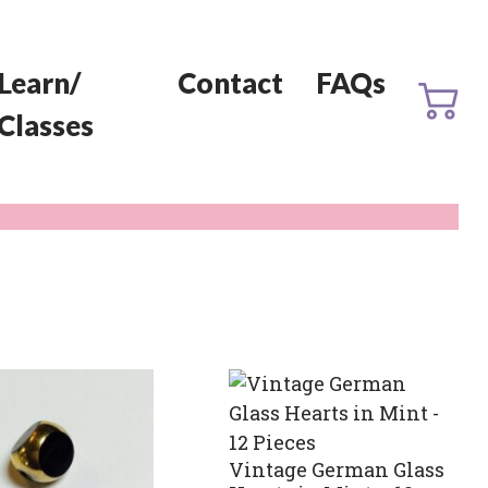
Learn/
Contact
FAQs
Classes
Vintage German Glass