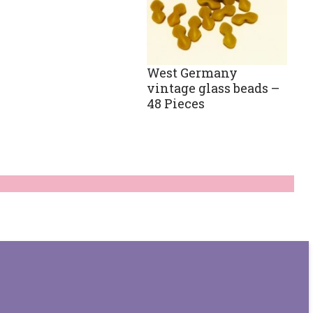
West Germany
vintage glass beads –
48 Pieces