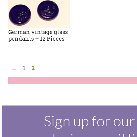
German vintage glass
pendants – 12 Pieces
←
1
2
Sign up for our