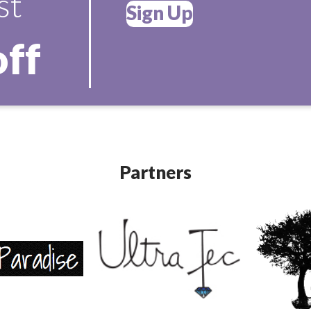
st
Sign Up
off
Partners