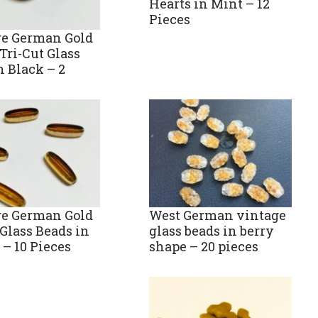
Hearts in Mint – 12
Pieces
ge German Gold
Tri-Cut Glass
n Black – 2
ge German Gold
West German vintage
Glass Beads in
glass beads in berry
– 10 Pieces
shape – 20 pieces