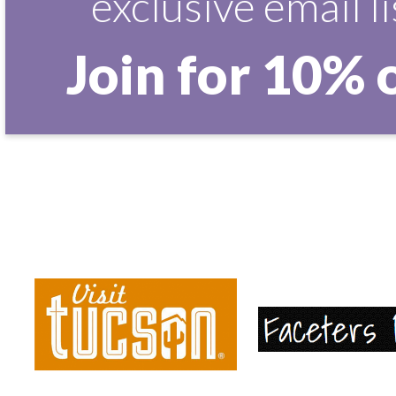
exclusive email li
Join for 10% 