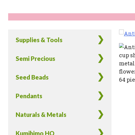
Supplies & Tools
Semi Precious
Seed Beads
Pendants
Naturals & Metals
Kumihimo HQ