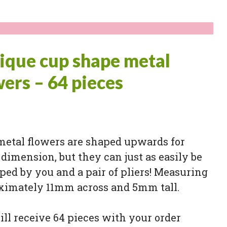
ique cup shape metal
wers – 64 pieces
metal flowers are shaped upwards for
dimension, but they can just as easily be
ped by you and a pair of pliers! Measuring
ximately 11mm across and 5mm tall.
ll receive 64 pieces with your order