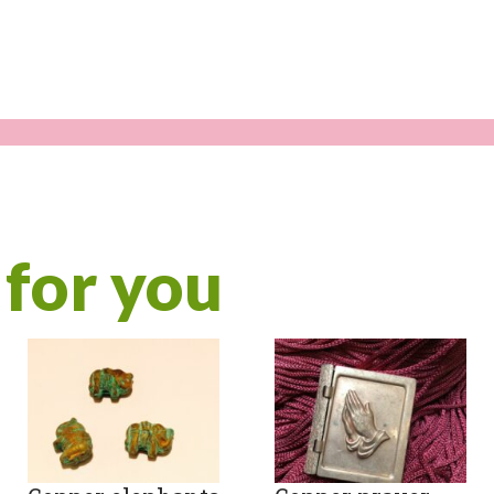
for you