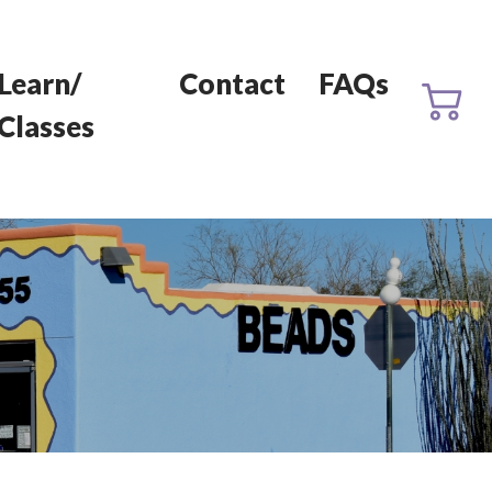
Learn/
Contact
FAQs
Classes