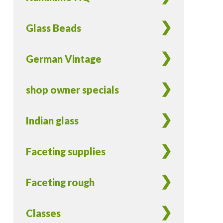
Glass Beads
German Vintage
shop owner specials
Indian glass
Faceting supplies
Faceting rough
Classes