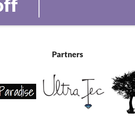
off
Partners