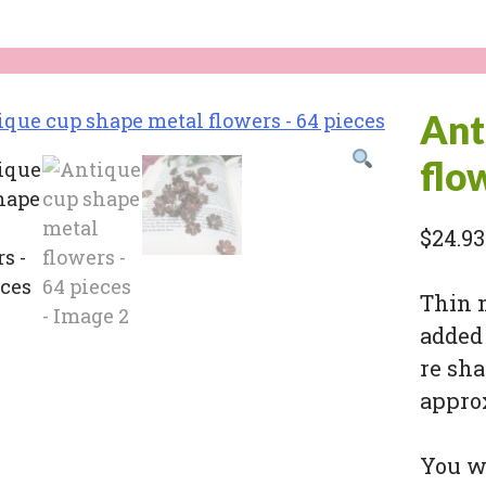
Ant
flo
$
24.93
Thin 
added 
re sha
appro
You wi