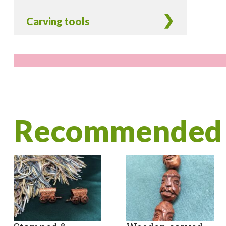
Carving tools
Recommended 