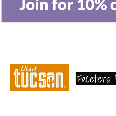
Join for 10% 