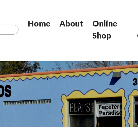
Home
About
Online
Shop