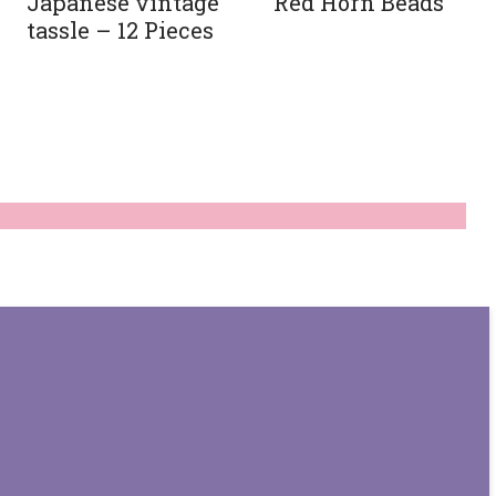
Japanese vintage
Red Horn Beads
tassle – 12 Pieces