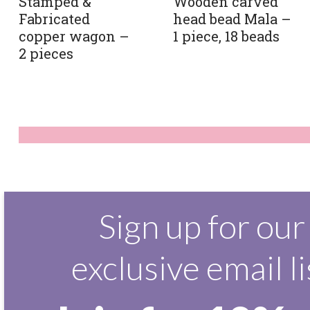
Stamped &
Wooden carved
Fabricated
head bead Mala –
copper wagon –
1 piece, 18 beads
2 pieces
Sign up for our
exclusive email li