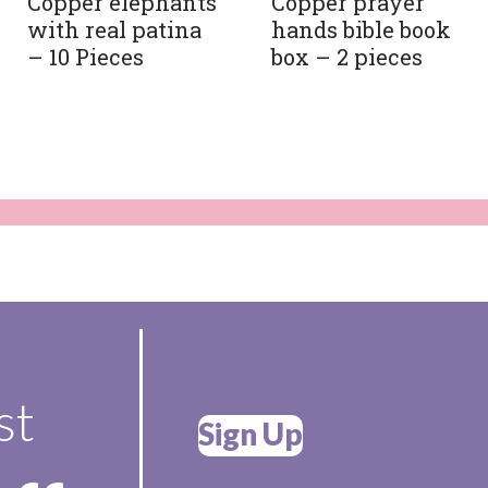
Copper elephants
Copper prayer
with real patina
hands bible book
– 10 Pieces
box – 2 pieces
st
Sign Up