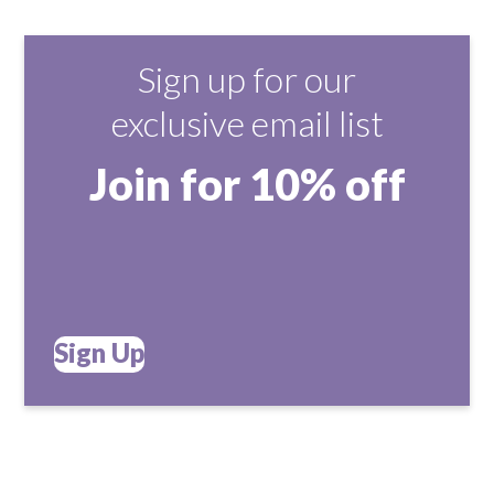
Sign up for our
exclusive email list
Join for 10% off
Sign Up