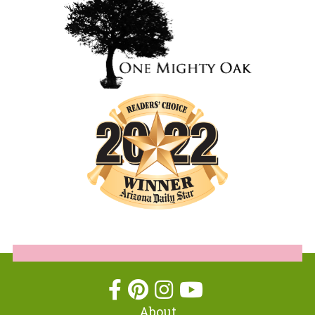
About