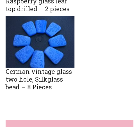
Raspberry glass leaf
top drilled – 2 pieces
German vintage glass
two hole, Silkglass
bead – 8 Pieces