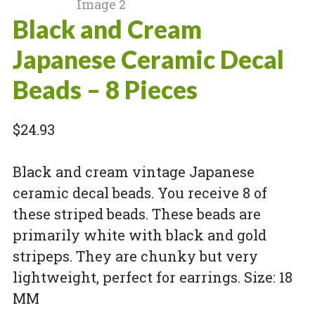
Black and Cream
Japanese Ceramic Decal
Beads – 8 Pieces
$
24.93
Black and cream vintage Japanese
ceramic decal beads. You receive 8 of
these striped beads. These beads are
primarily white with black and gold
stripeps. They are chunky but very
lightweight, perfect for earrings. Size: 18
MM