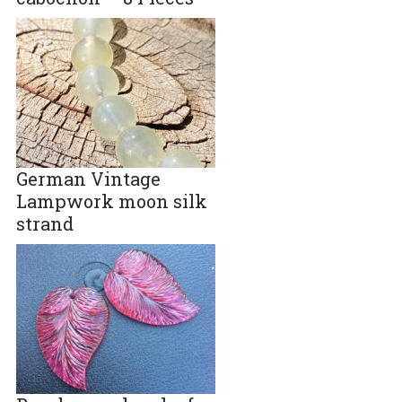
German Vintage
Lampwork moon silk
strand