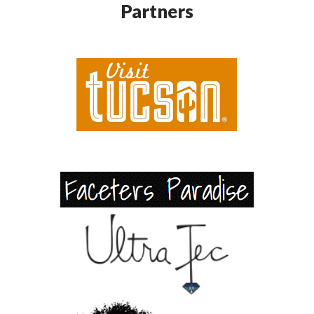
Partners