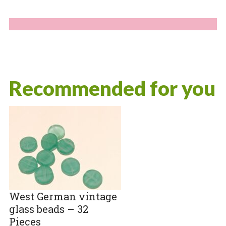
Recommended for you
West German vintage
glass beads – 32
Pieces