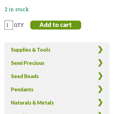
2 in stock
Black
Add to cart
and
Cream
Japanese
Supplies & Tools
Ceramic
Decal
Semi Precious
Beads
-
Seed Beads
8
Pieces
Pendants
quantity
Naturals & Metals