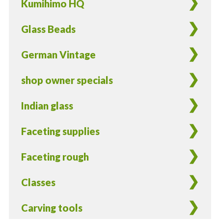
Kumihimo HQ
Glass Beads
German Vintage
shop owner specials
Indian glass
Faceting supplies
Faceting rough
Classes
Carving tools