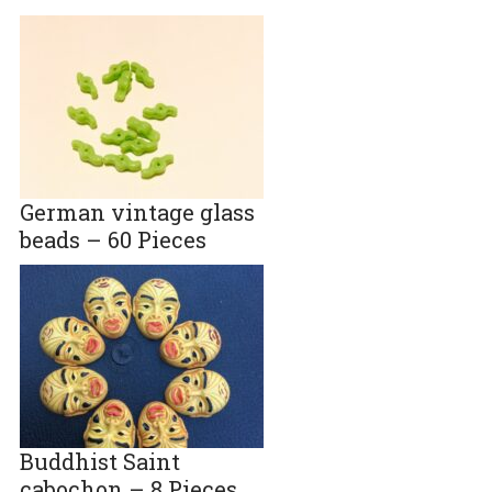
German vintage glass
beads – 60 Pieces
Buddhist Saint
cabochon – 8 Pieces