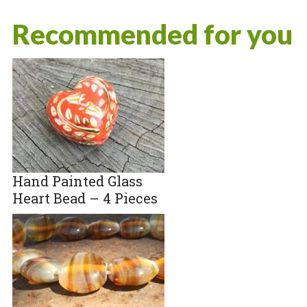
Recommended for you
Hand Painted Glass
Heart Bead – 4 Pieces