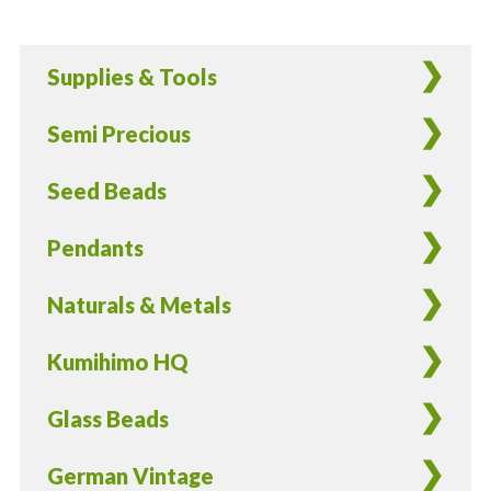
Tan,
&
Supplies & Tools
White
Gumdrop
Semi Precious
Round
Glass
Seed Beads
Beads
-
Pendants
12
pieces
Naturals & Metals
quantity
Kumihimo HQ
Glass Beads
German Vintage