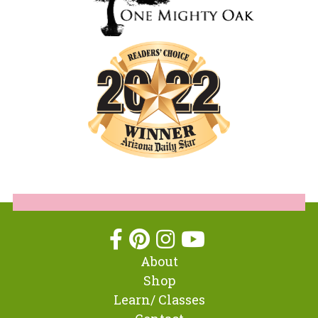
About
Shop
Learn/ Classes