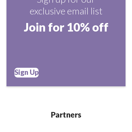
exclusive email list
Join for 10% off
Sign Up
Partners