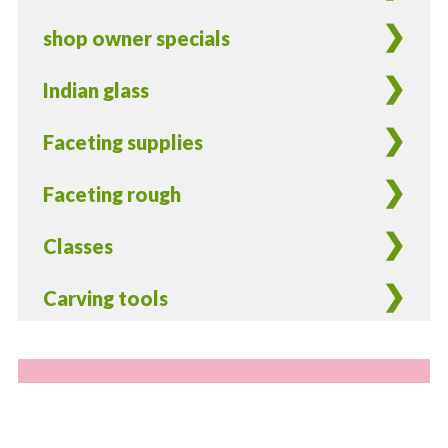
shop owner specials
Indian glass
Faceting supplies
Faceting rough
Classes
Carving tools