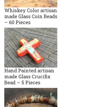
Whiskey Color artisan
made Glass Coin Beads
– 60 Pieces
Hand Painted artisan
made Glass Crucifix
Bead – 5 Pieces