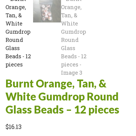
Burnt Orange, Tan, &
White Gumdrop Round
Glass Beads – 12 pieces
$
16.13