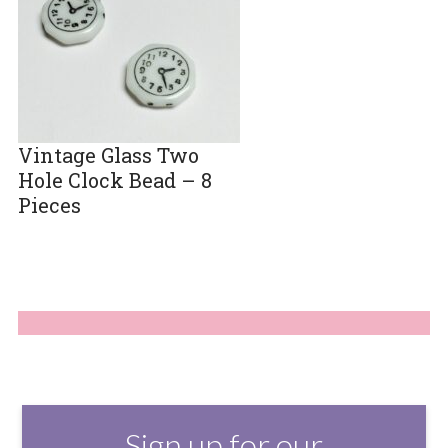
Vintage Glass Two
Hole Clock Bead – 8
Pieces
Sign up for our