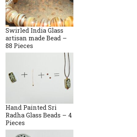
Swirled India Glass
artisan made Bead –
88 Pieces
Hand Painted Sri
Radha Glass Beads – 4
Pieces