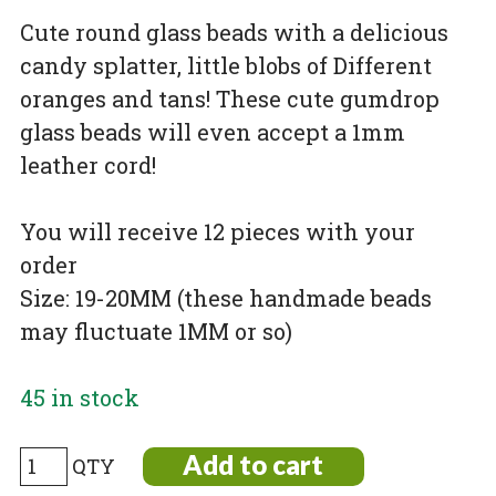
Cute round glass beads with a delicious
candy splatter, little blobs of Different
oranges and tans! These cute gumdrop
glass beads will even accept a 1mm
leather cord!
You will receive 12 pieces with your
order
Size: 19-20MM (these handmade beads
may fluctuate 1MM or so)
45 in stock
Burnt
Add to cart
Orange,