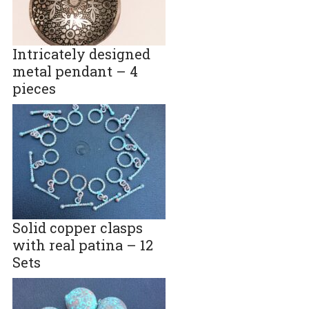
Intricately designed
metal pendant – 4
pieces
Solid copper clasps
with real patina – 12
Sets