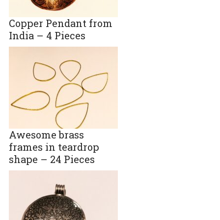
Copper Pendant from
India – 4 Pieces
Awesome brass
frames in teardrop
shape – 24 Pieces