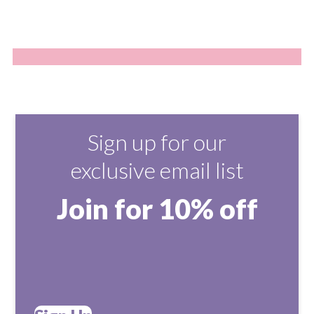
Sign up for our
exclusive email list
Join for 10% off