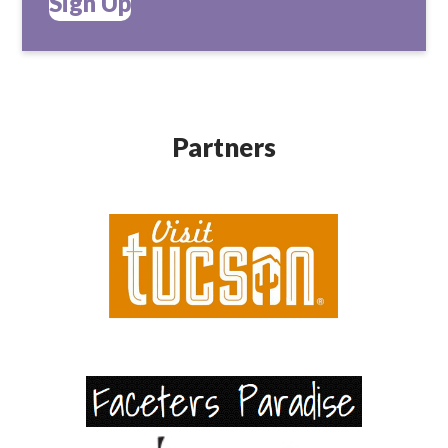
Sign Up
Partners