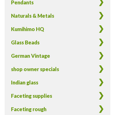
Pendants
quantity
Naturals & Metals
Kumihimo HQ
Glass Beads
German Vintage
shop owner specials
Indian glass
Faceting supplies
Faceting rough