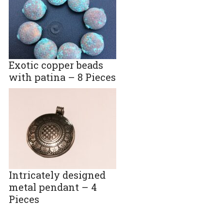
Exotic copper beads
with patina – 8 Pieces
Intricately designed
metal pendant – 4
Pieces