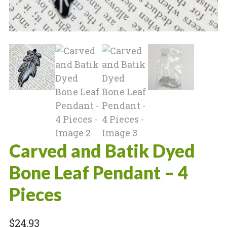
Carved and Batik Dyed
Bone Leaf Pendant – 4
Pieces
$
24.93