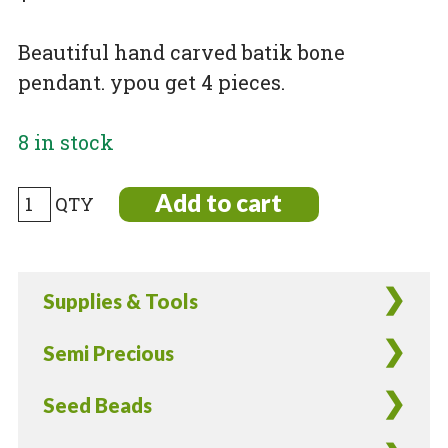
Beautiful hand carved batik bone
pendant. ypou get 4 pieces.
8 in stock
Carved
Add to cart
and
Batik
Dyed
Supplies & Tools
Bone
Leaf
Semi Precious
Pendant
-
Seed Beads
4
Pieces