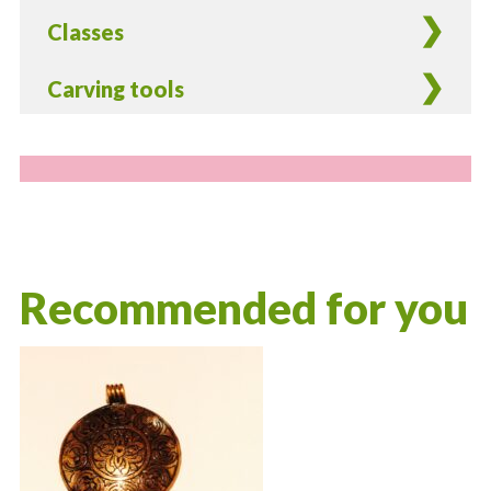
Classes
Carving tools
Recommended for you