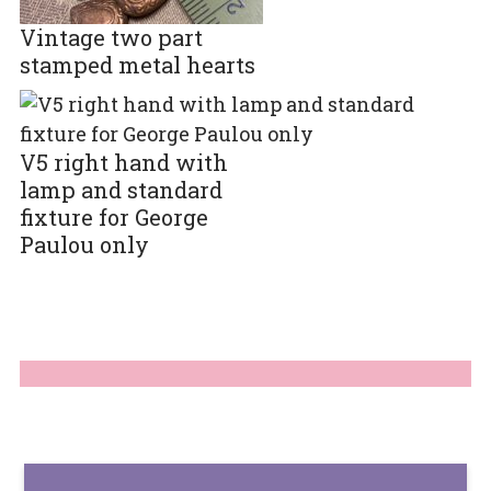
Vintage two part
stamped metal hearts
V5 right hand with
lamp and standard
fixture for George
Paulou only