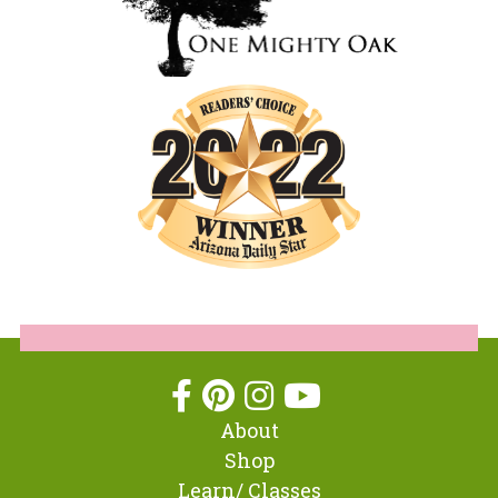
About
Shop
Learn/ Classes