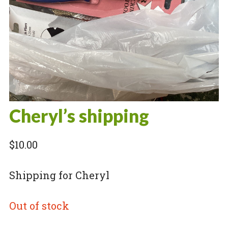
Cheryl’s shipping
$
10.00
Shipping for Cheryl
Out of stock