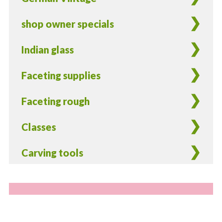
shop owner specials
Indian glass
Faceting supplies
Faceting rough
Classes
Carving tools