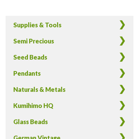
Supplies & Tools
Semi Precious
Seed Beads
Pendants
Naturals & Metals
Kumihimo HQ
Glass Beads
German Vintage