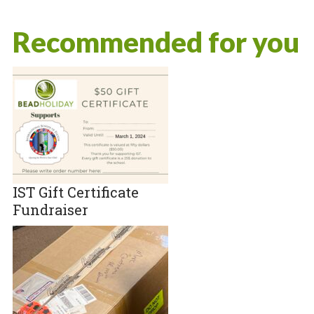
Recommended for you
IST Gift Certificate
Fundraiser