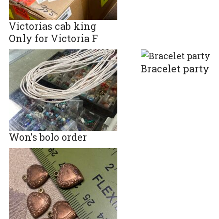
Victorias cab king
Only for Victoria F
Bracelet party
Won’s bolo order