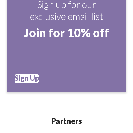
Sign up for our
exclusive email list
Join for 10% off
Sign Up
Partners