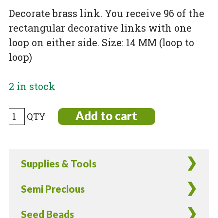
Decorate brass link. You receive 96 of the
rectangular decorative links with one
loop on either side. Size: 14 MM (loop to
loop)
2 in stock
Decorative
Add to cart
Brass
Link
-
Supplies & Tools
96
Pieces
Semi Precious
quantity
Seed Beads