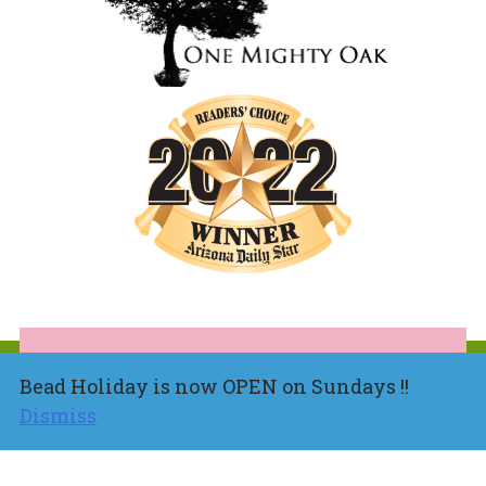
Bead Holiday is now OPEN on Sundays !!
Dismiss
About
Shop