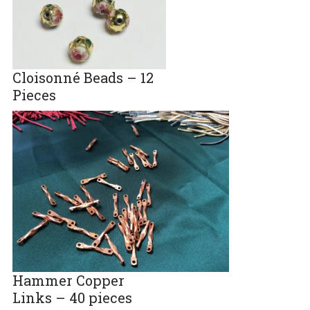
Cloisonné Beads – 12
Pieces
Hammer Copper
Links – 40 pieces