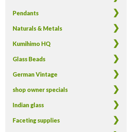
Pendants
Naturals & Metals
Kumihimo HQ
Glass Beads
German Vintage
shop owner specials
Indian glass
Faceting supplies