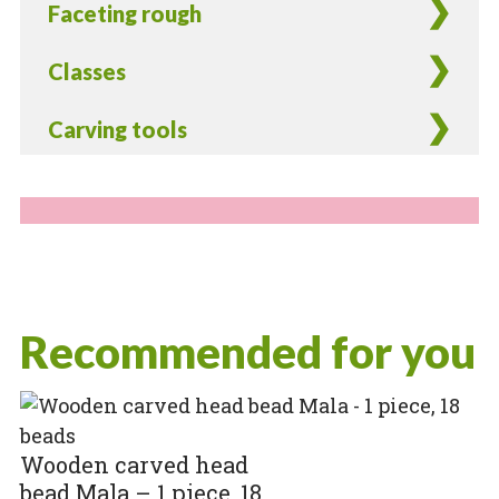
Faceting rough
Classes
Carving tools
Recommended for you
Wooden carved head
bead Mala – 1 piece, 18