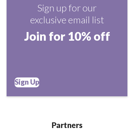
Sign up for our
exclusive email list
Join for 10% off
Sign Up
Partners