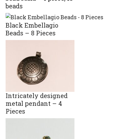
beads
Black Embellagio
Beads – 8 Pieces
Intricately designed
metal pendant – 4
Pieces