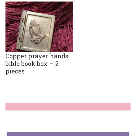
Copper prayer hands
bible book box – 2
pieces