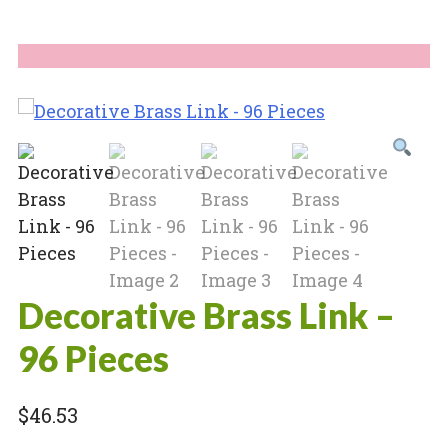
Decorative Brass Link –
96 Pieces
$
46.53