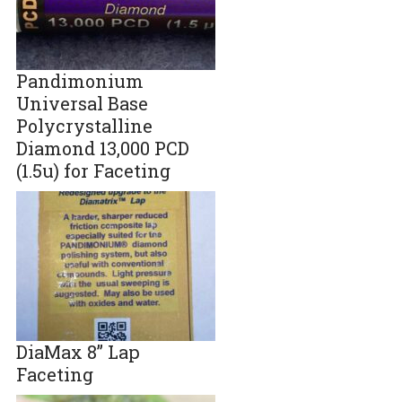
Pandimonium
Universal Base
Polycrystalline
Diamond 13,000 PCD
(1.5u) for Faceting
DiaMax 8” Lap
Faceting