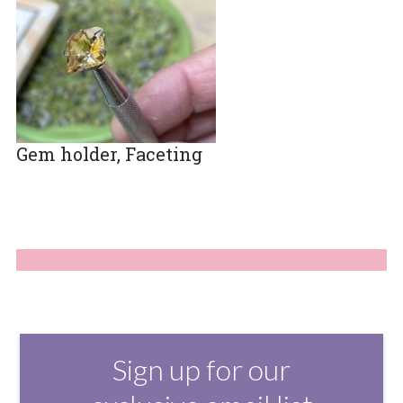
Gem holder, Faceting
Sign up for our