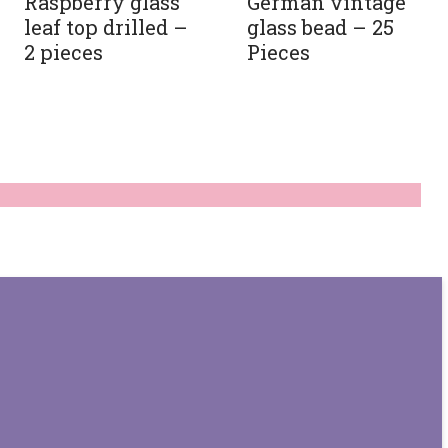
Raspberry glass
German vintage
leaf top drilled –
glass bead – 25
2 pieces
Pieces