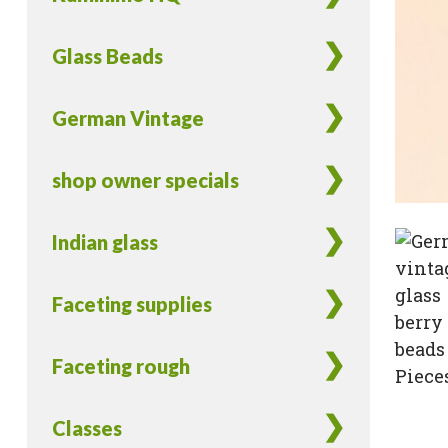
Glass Beads
German Vintage
shop owner specials
Indian glass
Faceting supplies
Faceting rough
Classes