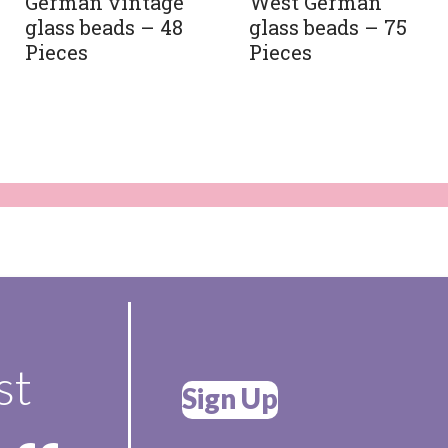
German vintage
West German
glass beads – 48
glass beads – 75
Pieces
Pieces
st
Sign Up