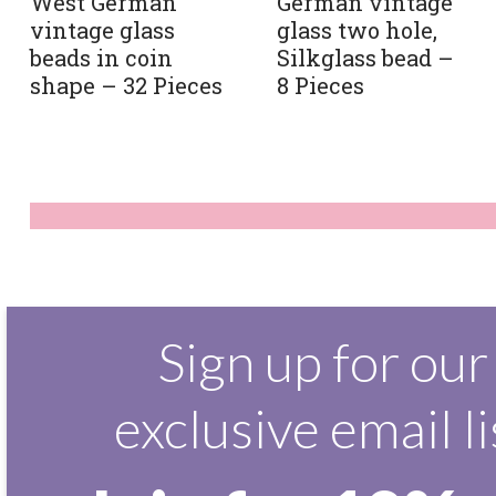
West German
German vintage
vintage glass
glass two hole,
beads in coin
Silkglass bead –
shape – 32 Pieces
8 Pieces
Sign up for our
exclusive email li