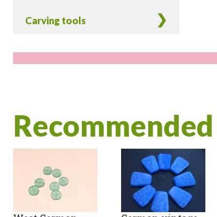
Carving tools
Recommended 