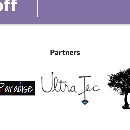
off
Partners