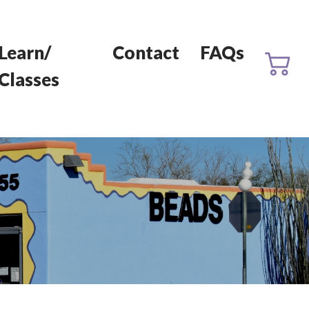
Learn/
Contact
FAQs
Classes