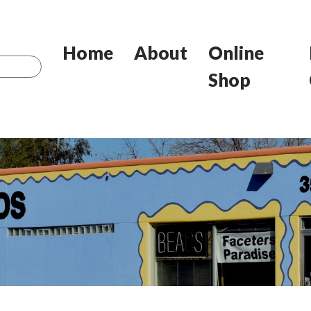
Home
About
Online
Shop