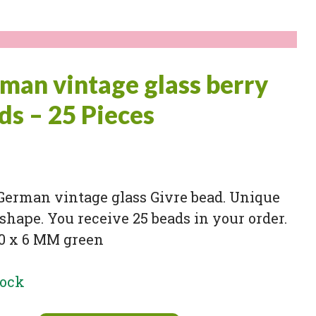
man vintage glass berry
ds – 25 Pieces
German vintage glass Givre bead. Unique
shape. You receive 25 beads in your order.
10 x 6 MM green
tock