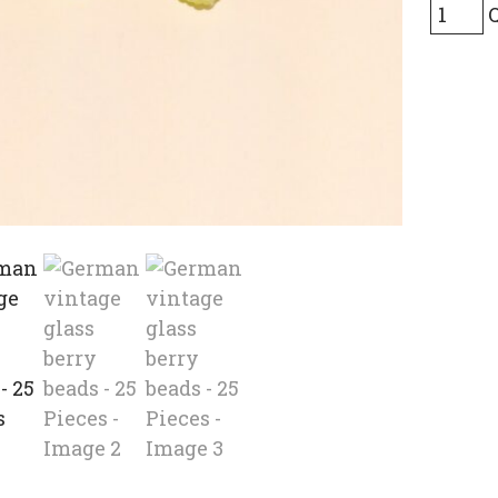
Germa
vintag
glass
berry
beads
-
25
Pieces
quanti