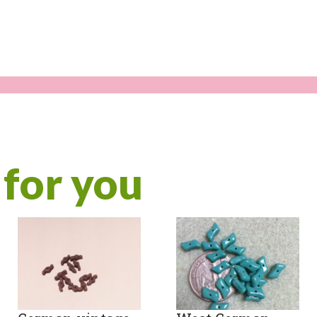
for you