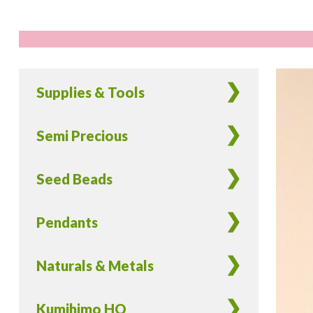
Supplies & Tools
Semi Precious
Seed Beads
Pendants
Naturals & Metals
Kumihimo HQ