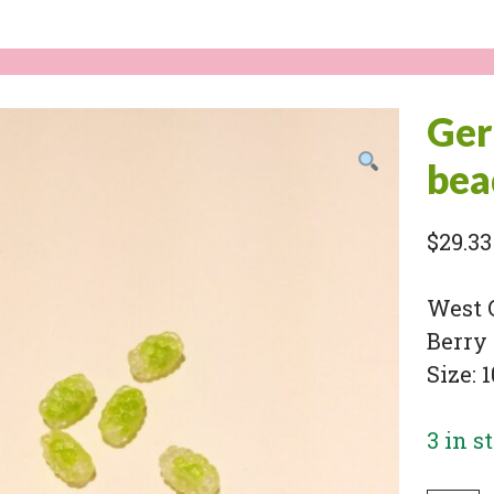
Ger
bea
$
29.33
West 
Berry 
Size: 
3 in s