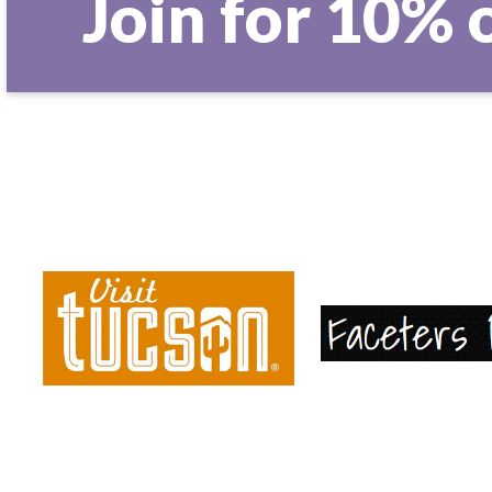
Join for 10% 