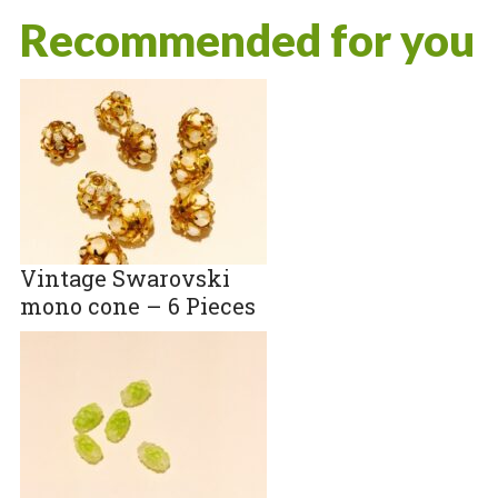
Recommended for you
Vintage Swarovski
mono cone – 6 Pieces