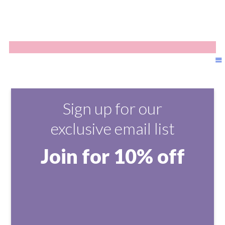
Sign up for our
exclusive email list
Join for 10% off