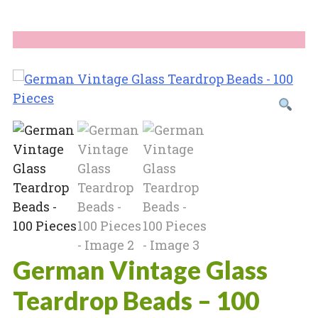
German Vintage Glass
Teardrop Beads – 100