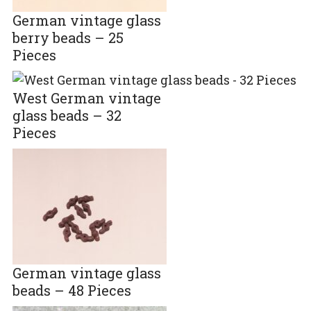
German vintage glass
berry beads – 25
Pieces
West German vintage
glass beads – 32
Pieces
German vintage glass
beads – 48 Pieces