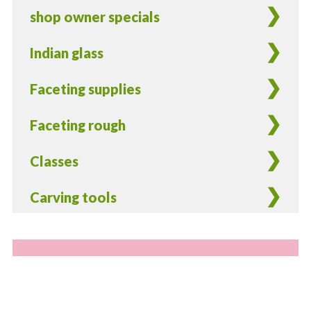
shop owner specials
Indian glass
Faceting supplies
Faceting rough
Classes
Carving tools