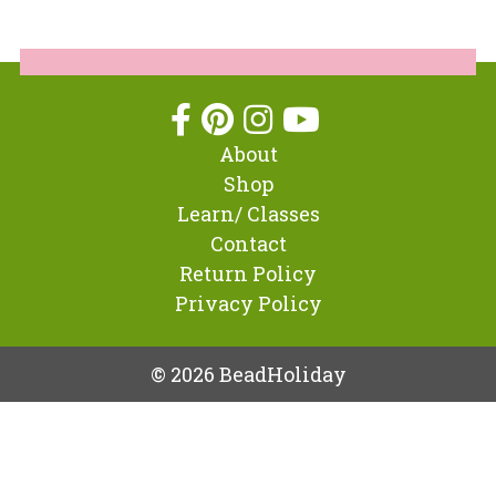
About
Shop
Learn/ Classes
Contact
Return Policy
Privacy Policy
© 2026 BeadHoliday