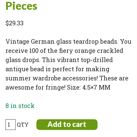
Pieces
$
29.33
Vintage German glass teardrop beads. You
receive 100 of the fiery orange crackled
glass drops. This vibrant top-drilled
antique bead is perfect for making
summer wardrobe accessories! These are
awesome for fringe! Size: 4.5×7 MM
8 in stock
German
Add to cart
Vintage