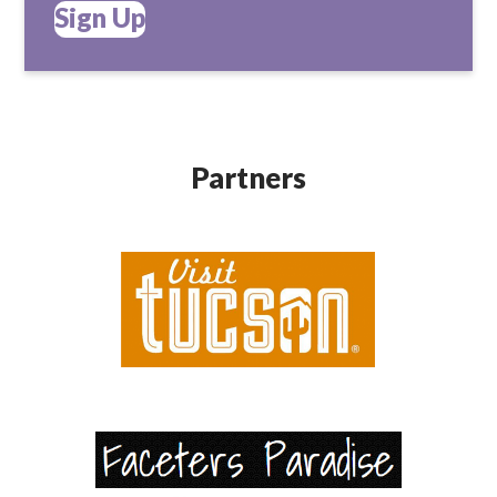
Sign Up
Partners