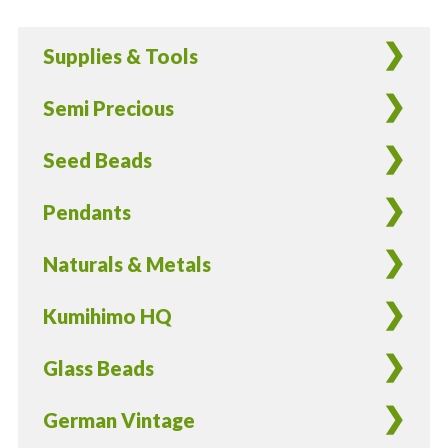
Glass
Teardrop
Supplies & Tools
Beads
-
Semi Precious
100
Pieces
Seed Beads
quantity
Pendants
Naturals & Metals
Kumihimo HQ
Glass Beads
German Vintage