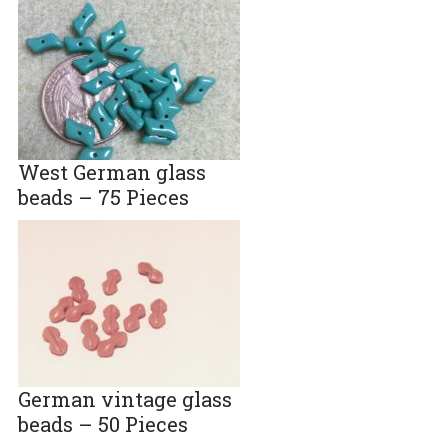
West German glass
beads – 75 Pieces
German vintage glass
beads – 50 Pieces