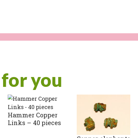
for you
Hammer Copper
Links – 40 pieces