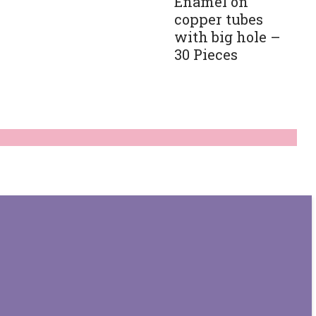
Enamel on
copper tubes
with big hole –
30 Pieces