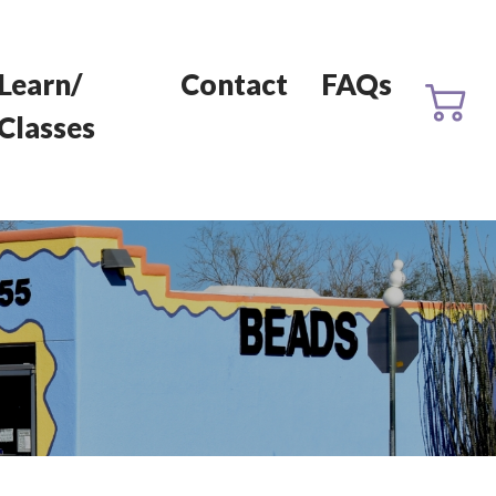
Learn/
Contact
FAQs
Classes