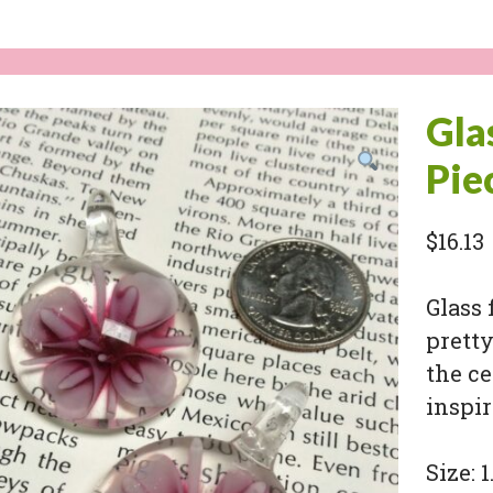
Gla
Pie
$
16.13
Glass 
pretty
the ce
inspir
Size: 1