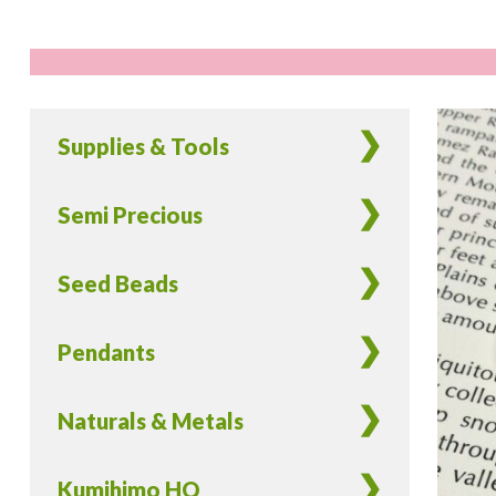
Supplies & Tools
Semi Precious
Seed Beads
Pendants
Naturals & Metals
Kumihimo HQ