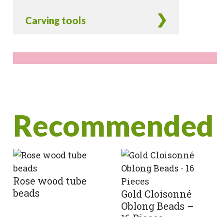
Carving tools
Recommended 
Rose wood tube
beads
Gold Cloisonné
Oblong Beads –