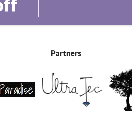
off
Partners