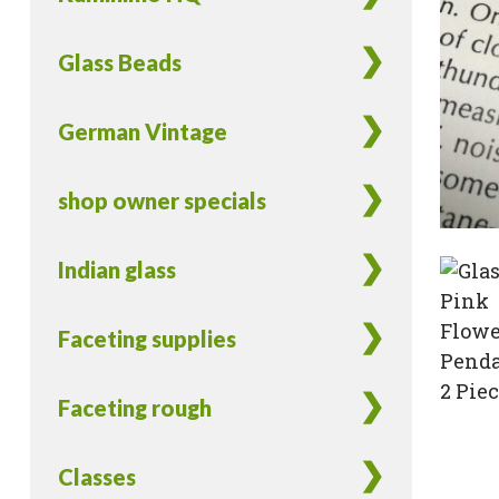
Glass Beads
German Vintage
shop owner specials
Indian glass
Faceting supplies
Faceting rough
Classes