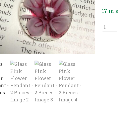
17 in 
Glass
Pink
Flowe
Penda
-
2
Pieces
quanti