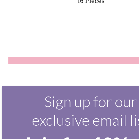
16 Pieces
Sign up for our
exclusive email li