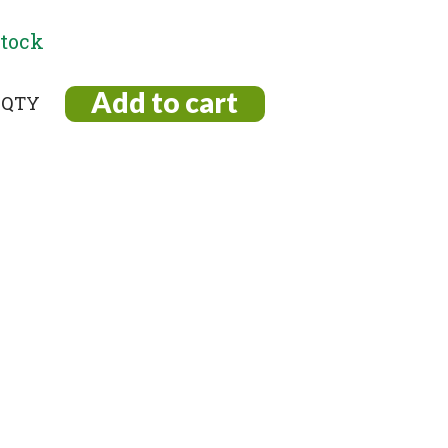
stock
Add to cart
r
nt
ty