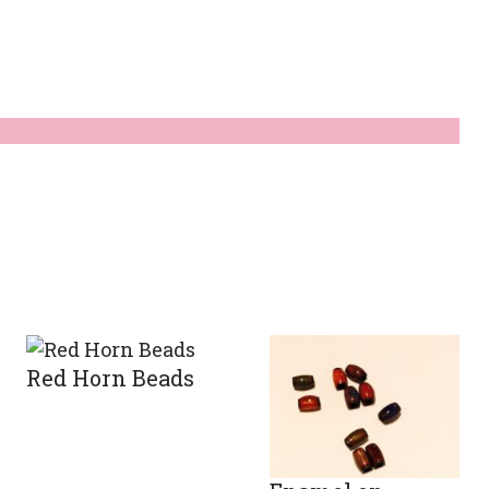
Red Horn Beads