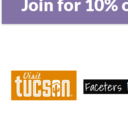
Join for 10% 