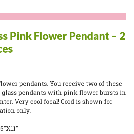
ss Pink Flower Pendant – 2
ces
flower pendants. You receive two of these
 glass pendants with pink flower bursts in
nter. Very cool focal! Cord is shown for
ation only.
.5″X11″