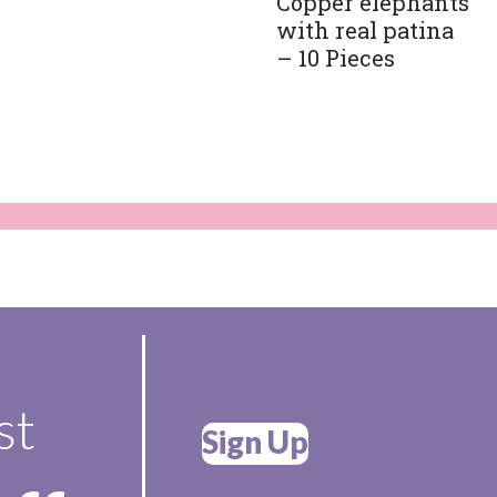
Copper elephants
with real patina
– 10 Pieces
st
Sign Up