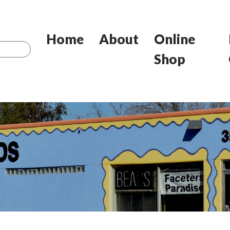
Home
About
Online
Shop