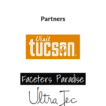
Partners