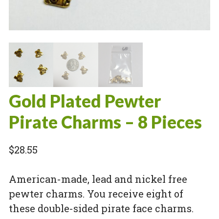
Gold Plated Pewter
Pirate Charms – 8 Pieces
$
28.55
American-made, lead and nickel free
pewter charms. You receive eight of
these double-sided pirate face charms.