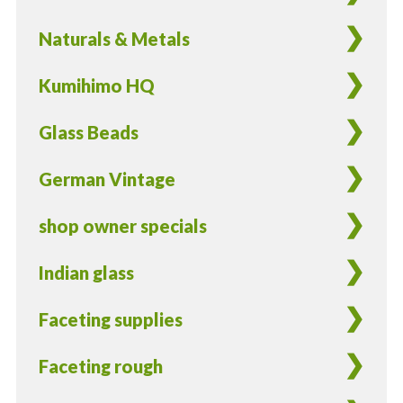
Naturals & Metals
Kumihimo HQ
Glass Beads
German Vintage
shop owner specials
Indian glass
Faceting supplies
Faceting rough