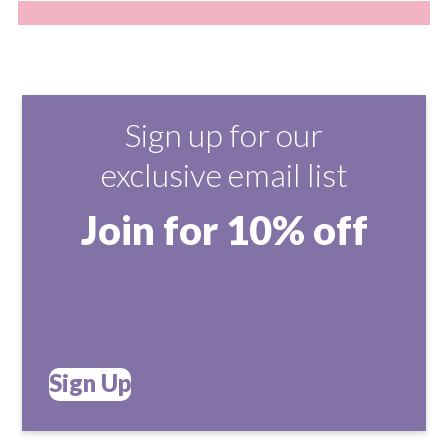
Sign up for our
exclusive email list
Join for 10% off
Sign Up