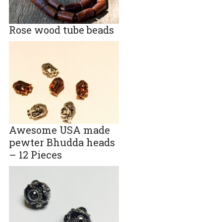
Rose wood tube beads
Awesome USA made
pewter Bhudda heads
– 12 Pieces