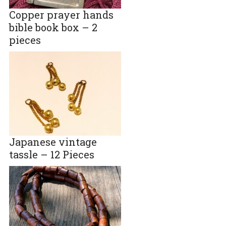
Copper prayer hands
bible book box – 2
pieces
Japanese vintage
tassle – 12 Pieces