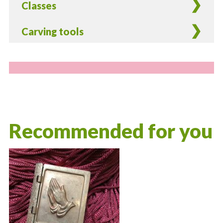
Classes
Carving tools
Recommended for you