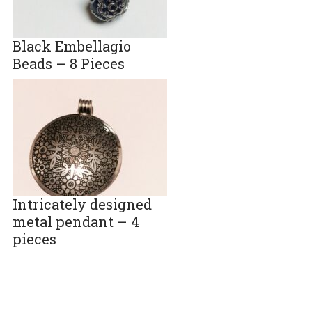
Black Embellagio
Beads – 8 Pieces
Intricately designed
metal pendant – 4
pieces