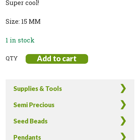
Super cool!
Size: 15 MM
1 in stock
Add to cart
Gold
Plated
Pewter
Pirate
Supplies & Tools
Charms
-
Semi Precious
8
Pieces
Seed Beads
quantity
Pendants