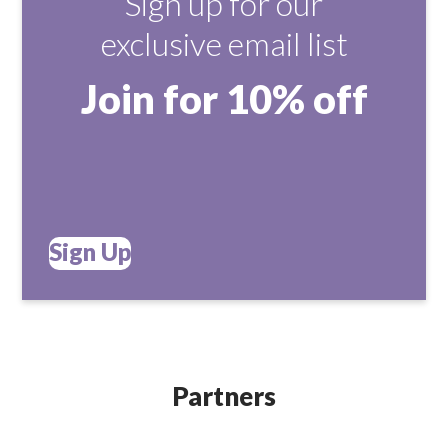
Sign up for our
exclusive email list
Join for 10% off
Sign Up
Partners