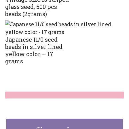
glass seed, 500 pcs
beads (2grams)
Japanese 11/0 seed
beads in silver lined
yellow color – 17
grams