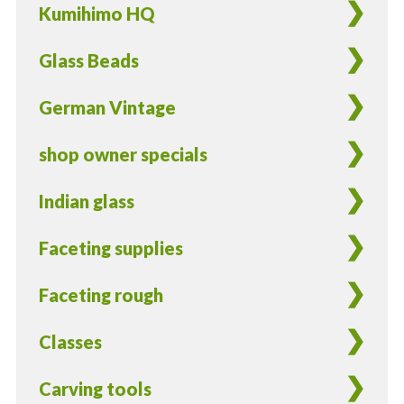
Kumihimo HQ
Glass Beads
German Vintage
shop owner specials
Indian glass
Faceting supplies
Faceting rough
Classes
Carving tools