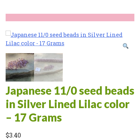
Japanese 11/0 seed beads
in Silver Lined Lilac color
– 17 Grams
$
3.40