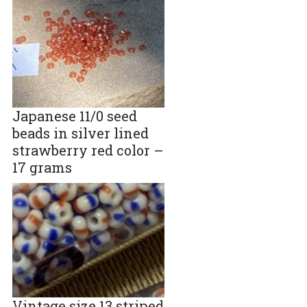
Japanese 11/0 seed
beads in silver lined
strawberry red color –
17 grams
Vintage size 13 striped