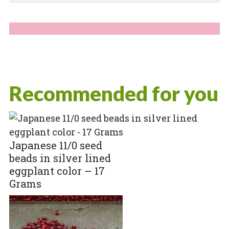
Recommended for you
Japanese 11/0 seed
beads in silver lined
eggplant color – 17
Grams