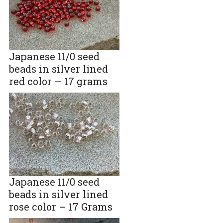
Japanese 11/0 seed
beads in silver lined
red color – 17 grams
Japanese 11/0 seed
beads in silver lined
rose color – 17 Grams