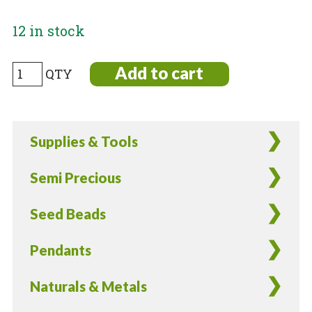
12 in stock
Japanese
Add to cart
11/0
seed
beads
Supplies & Tools
in
Silver
Semi Precious
Lined
Lilac
Seed Beads
color
-
Pendants
17
Grams
Naturals & Metals
quantity