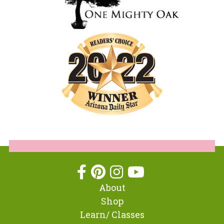
About
Shop
Learn/ Classes