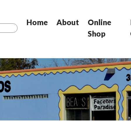
Home
About
Online
Shop