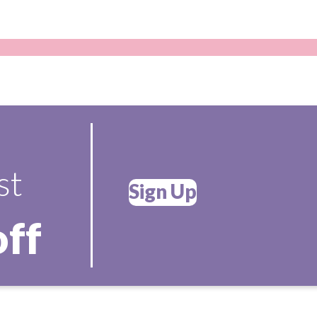
st
Sign Up
off