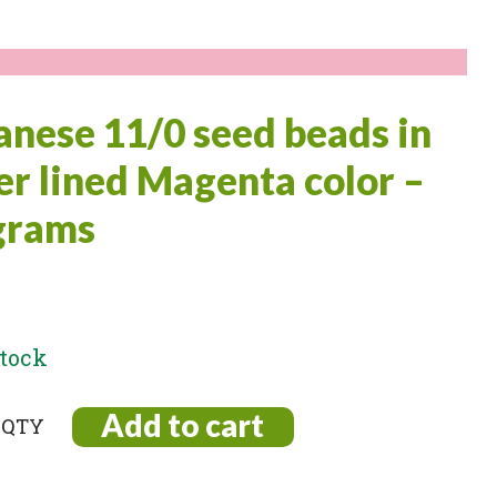
anese 11/0 seed beads in
ver lined Magenta color –
grams
stock
Add to cart
ese