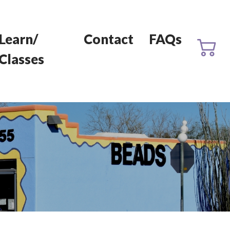
Learn/
Contact
FAQs
Classes