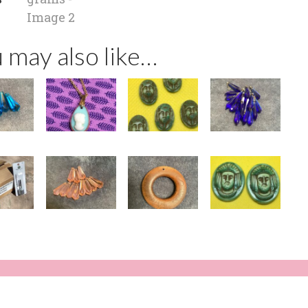
 may also like…