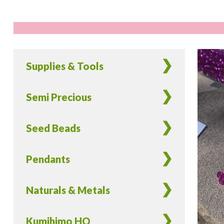
Supplies & Tools
Semi Precious
Seed Beads
Pendants
Naturals & Metals
Kumihimo HQ