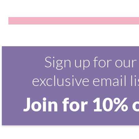
Sign up for our
exclusive email li
Join for 10% 