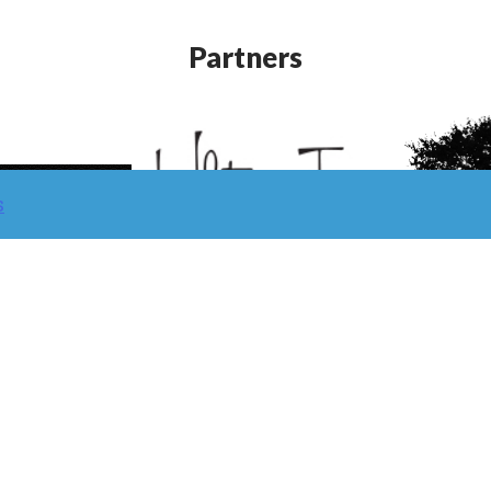
Partners
s
Learn/ Classes
Contact
Return Policy