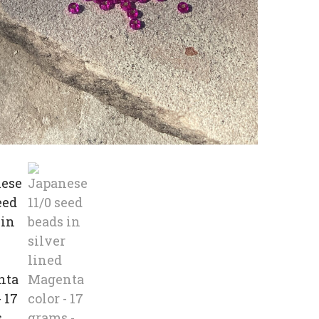
beads
in
silver
lined
Magen
color
-
17
grams
quanti