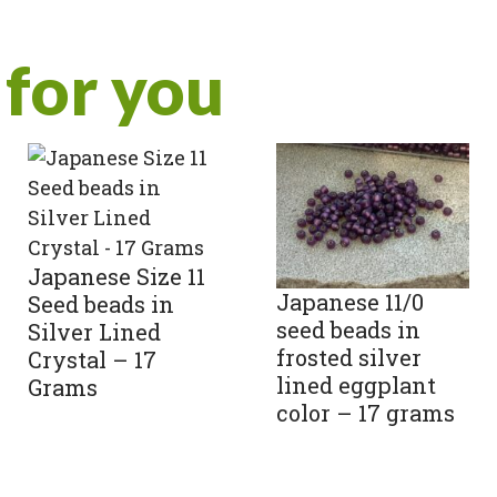
for you
Japanese Size 11
Japanese 11/0
Seed beads in
seed beads in
Silver Lined
frosted silver
Crystal – 17
lined eggplant
Grams
color – 17 grams