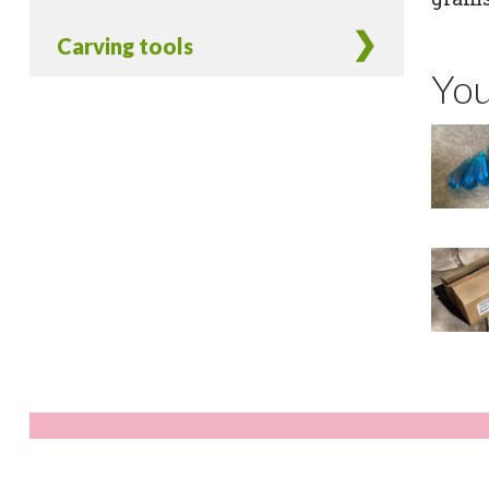
Carving tools
You