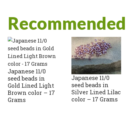
Recommended 
Japanese 11/0
Japanese 11/0
seed beads in
seed beads in
Gold Lined Light
Silver Lined Lilac
Brown color – 17
color – 17 Grams
Grams