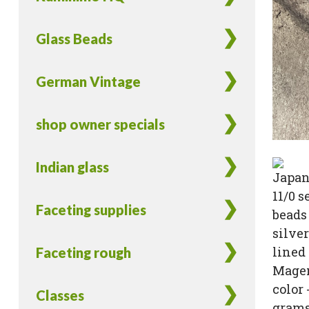
Glass Beads
German Vintage
shop owner specials
Indian glass
Faceting supplies
Faceting rough
Classes