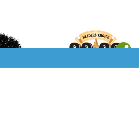
Privacy Policy