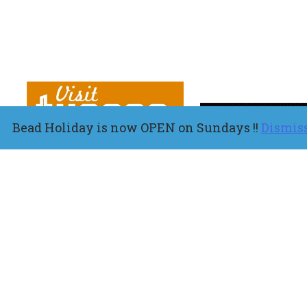
Bead Holiday is now OPEN on Sundays !!
Dismis
About
Shop