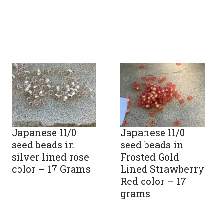
Japanese 11/0
Japanese 11/0
seed beads in
seed beads in
silver lined rose
Frosted Gold
color – 17 Grams
Lined Strawberry
Red color – 17
grams