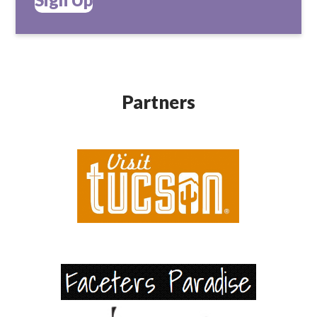
Partners