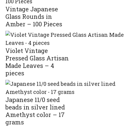
Vintage Japanese
Glass Rounds in
Amber – 100 Pieces
Violet Vintage
Pressed Glass Artisan
Made Leaves – 4
pieces
Japanese 11/0 seed
beads in silver lined
Amethyst color – 17
grams