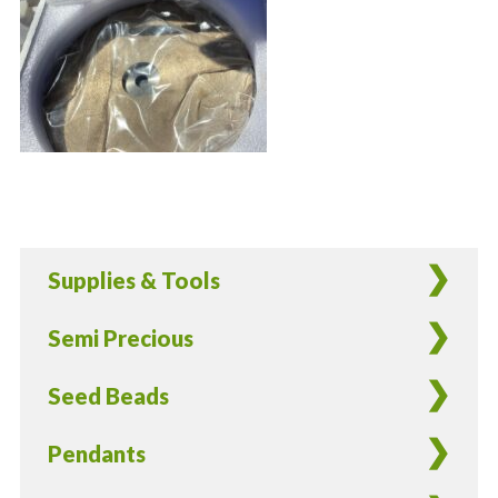
Supplies & Tools
Semi Precious
Seed Beads
Pendants