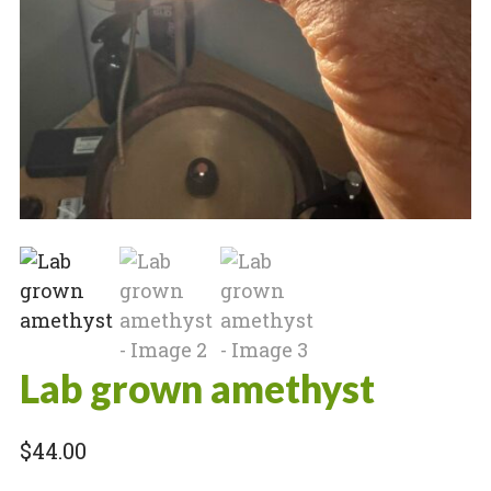
Lab grown amethyst
$
44.00