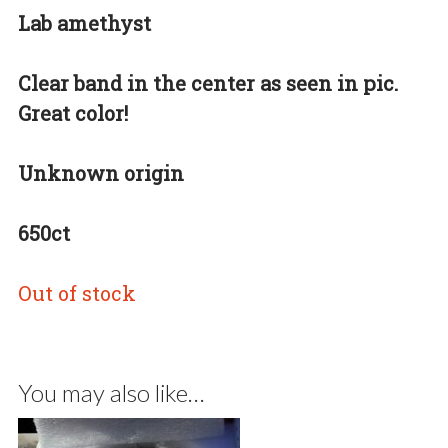
Lab amethyst
Clear band in the center as seen in pic.
Great color!
Unknown origin
650ct
Out of stock
You may also like…