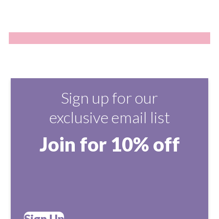
Sign up for our
exclusive email list
Join for 10% off
Sign Up