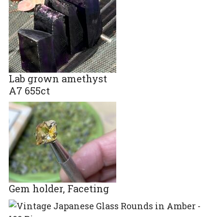
Lab grown amethyst
A7 655ct
Gem holder, Faceting