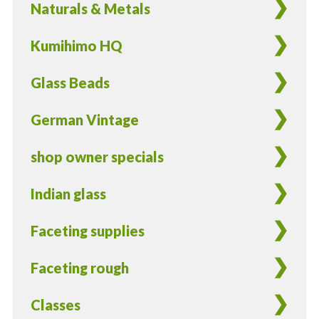
Naturals & Metals
Kumihimo HQ
Glass Beads
German Vintage
shop owner specials
Indian glass
Faceting supplies
Faceting rough
Classes