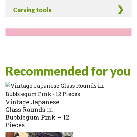
Carving tools
Recommended for you
Vintage Japanese
Glass Rounds in
Bubblegum Pink – 12
Pieces