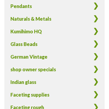
Pendants
Naturals & Metals
Kumihimo HQ
Glass Beads
German Vintage
shop owner specials
Indian glass
Faceting supplies
Faceting rough