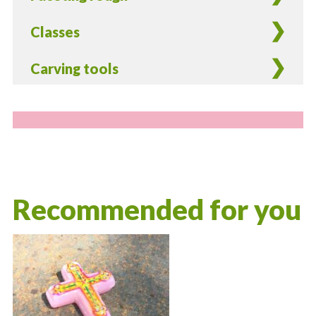
Classes
Carving tools
Recommended for you