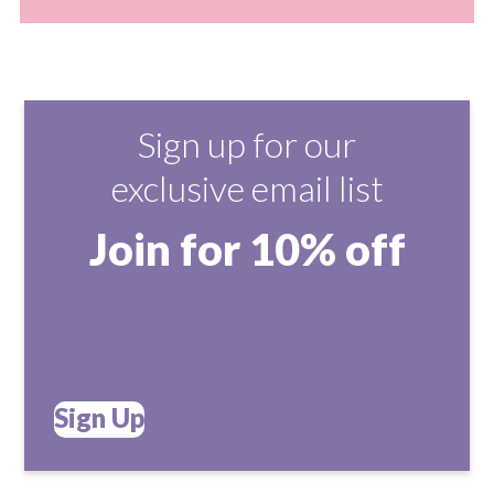
Sign up for our
exclusive email list
Join for 10% off
Sign Up