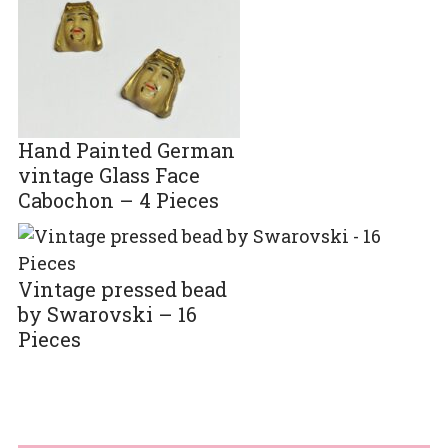
Hand Painted German
vintage Glass Face
Cabochon – 4 Pieces
Vintage pressed bead
by Swarovski – 16
Pieces