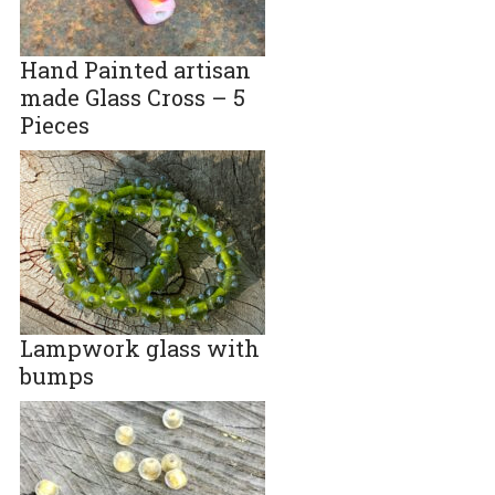
Hand Painted artisan
made Glass Cross – 5
Pieces
Lampwork glass with
bumps