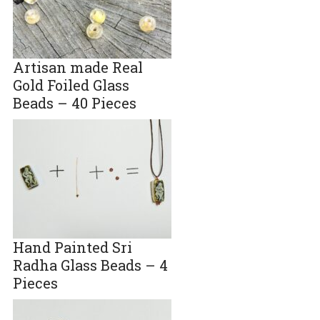
Artisan made Real
Gold Foiled Glass
Beads – 40 Pieces
Hand Painted Sri
Radha Glass Beads – 4
Pieces