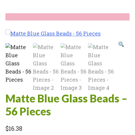
Matte Blue Glass Beads –
56 Pieces
$
16.38