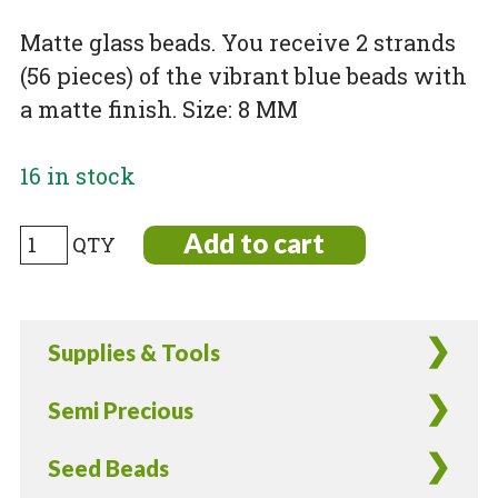
Matte glass beads. You receive 2 strands
(56 pieces) of the vibrant blue beads with
a matte finish. Size: 8 MM
16 in stock
Matte
Add to cart
Blue
Glass
Beads
Supplies & Tools
-
56
Semi Precious
Pieces
quantity
Seed Beads