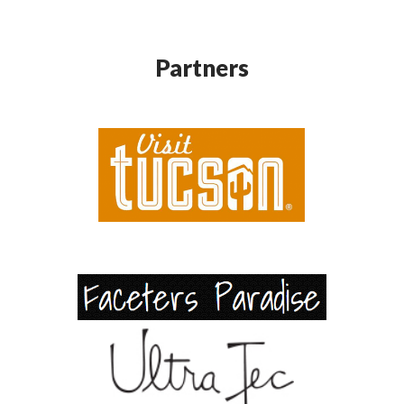
Partners