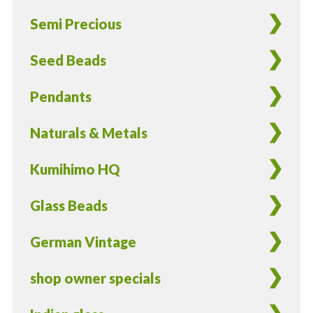
Semi Precious
Seed Beads
Pendants
Naturals & Metals
Kumihimo HQ
Glass Beads
German Vintage
shop owner specials