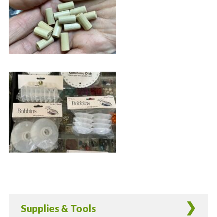
Supplies & Tools