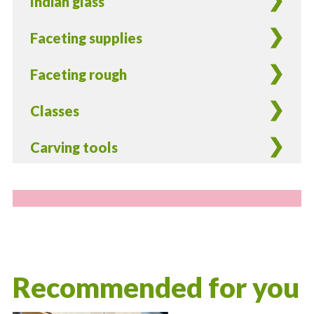
Indian glass
Faceting supplies
Faceting rough
Classes
Carving tools
Recommended for you