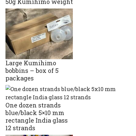
50g Kumihimo weight
Large Kumihimo
bobbins – box of 5
packages
One dozen strands
blue/black 5×10 mm
rectangle India glass
12 strands