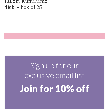
10.8cm Kumihimo
disk – box of 25
Sign up for our
exclusive email list
Join for 10% off