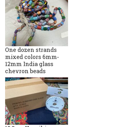
One dozen strands
mixed colors 6mm-
12mm India glass
chevron beads