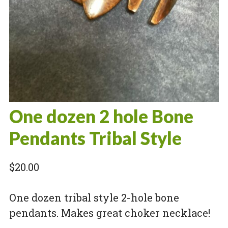
One dozen 2 hole Bone
Pendants Tribal Style
$
20.00
One dozen tribal style 2-hole bone
pendants. Makes great choker necklace!