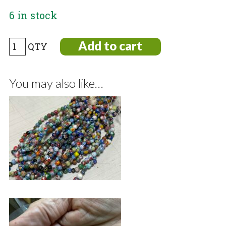
6 in stock
One
Add to cart
dozen
2
You may also like…
hole
Bone
Pendants
Tribal
Style
quantity