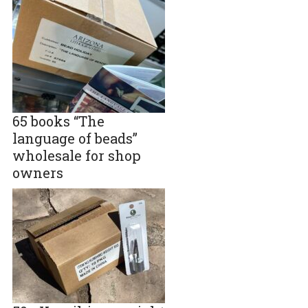
65 books “The
language of beads”
wholesale for shop
owners