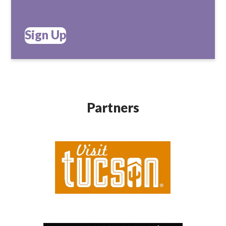
Sign Up
Partners