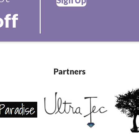
off
Partners