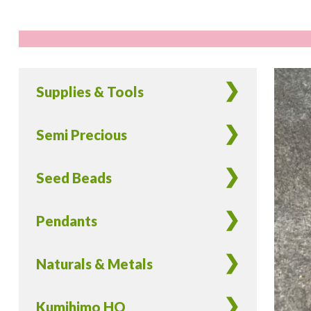
Supplies & Tools
Semi Precious
Seed Beads
Pendants
Naturals & Metals
Kumihimo HQ