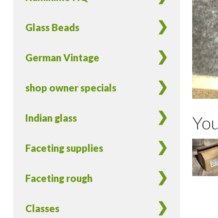
Glass Beads
German Vintage
shop owner specials
Indian glass
You
Faceting supplies
Faceting rough
Classes