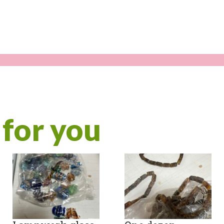
for you