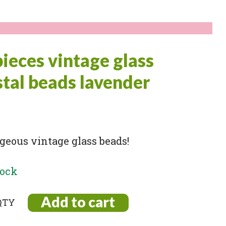
pieces vintage glass
stal beads lavender
geous vintage glass beads!
tock
Add to cart