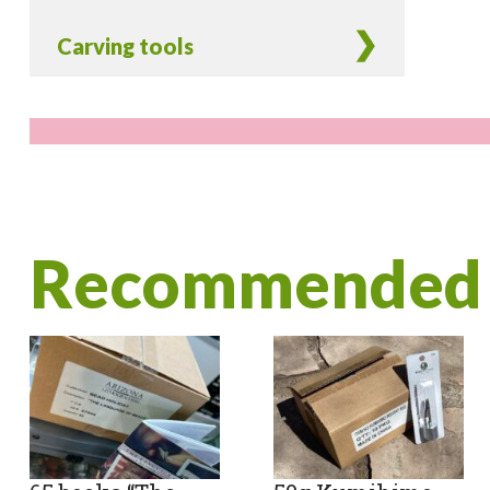
Carving tools
Recommended 