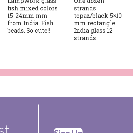
Lampwork glass
One dozen
fish mixed colors
strands
15-24mm mm
topaz/black 5×10
from India. Fish
mm rectangle
beads. So cute!!
India glass 12
strands
st
Sign Up