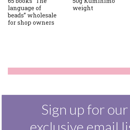
65 books “The
50g Kumihimo
language of
weight
beads” wholesale
for shop owners
Sign up for our
exclusive email li