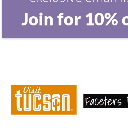
Join for 10% 