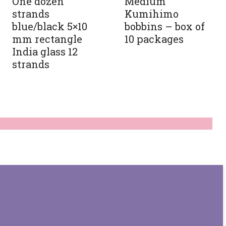
One dozen
Medium
strands
Kumihimo
blue/black 5×10
bobbins – box of
mm rectangle
10 packages
India glass 12
strands