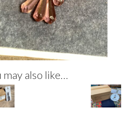
vintag
glass
crysta
beads
lavend
quanti
 may also like…