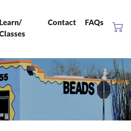
Learn/
Contact
FAQs
Classes