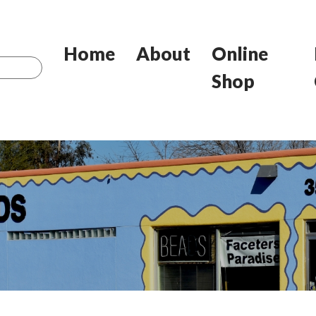
Home
About
Online
Shop