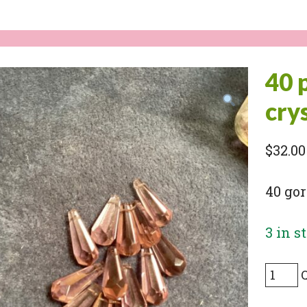
40 
cry
$
32.00
40 gor
3 in s
40
pieces