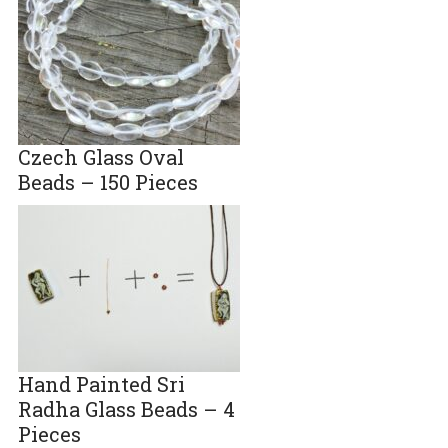
Czech Glass Oval
Beads – 150 Pieces
Hand Painted Sri
Radha Glass Beads – 4
Pieces