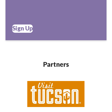
Sign Up
Partners