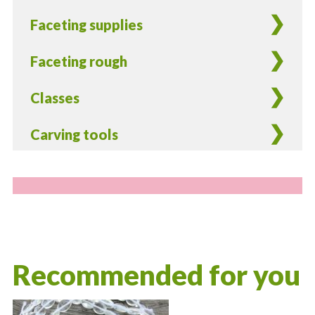
Faceting supplies
Faceting rough
Classes
Carving tools
Recommended for you