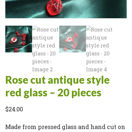
Rose cut antique style
red glass – 20 pieces
$
24.00
Made from pressed glass and hand cut on