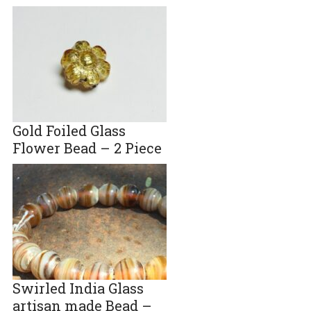
Gold Foiled Glass
Flower Bead – 2 Piece
Swirled India Glass
artisan made Bead –