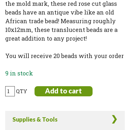
the mold mark, these red rose cut glass
beads have an antique vibe like an old
African trade bead! Measuring roughly
10x12mm, these translucent beads are a
great addition to any project!
You will receive 20 beads with your order
9 in stock
Rose
Add to cart
cut
antique
style
Supplies & Tools
red
glass