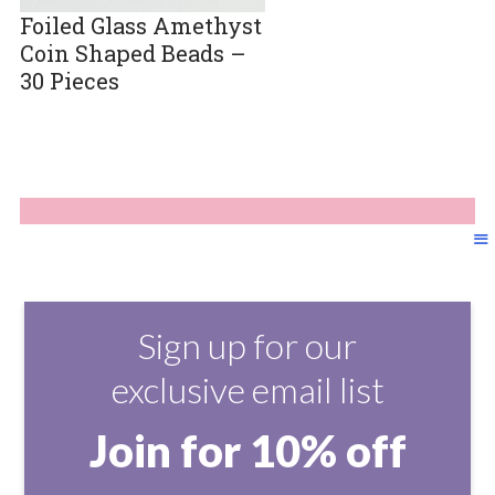
Foiled Glass Amethyst
Coin Shaped Beads –
30 Pieces
Sign up for our
exclusive email list
Join for 10% off