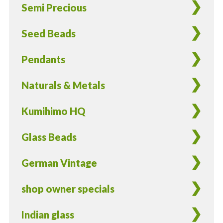
Semi Precious
-
20
Seed Beads
pieces
quantity
Pendants
Naturals & Metals
Kumihimo HQ
Glass Beads
German Vintage
shop owner specials
Indian glass