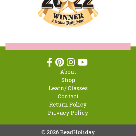
About
Shop
Learn/ Classes
Contact
Return Policy
Privacy Policy
© 2026 BeadHoliday