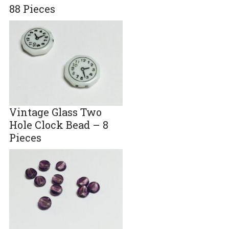
88 Pieces
Vintage Glass Two
Hole Clock Bead – 8
Pieces