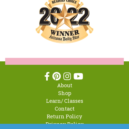
About
Shop
Learn/ Classes
Contact
Return Policy
Privacy Policy