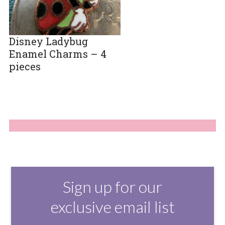
Disney Ladybug
Enamel Charms – 4
pieces
Sign up for our
exclusive email list