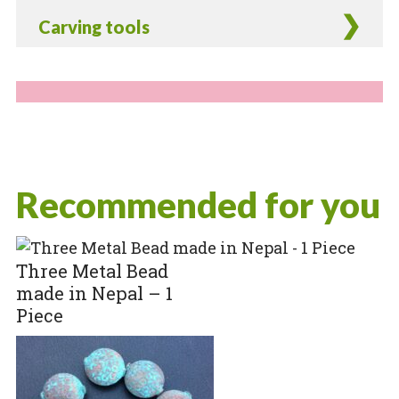
Carving tools
Recommended for you
Three Metal Bead
made in Nepal – 1
Piece