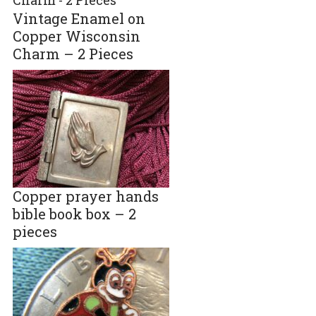
Vintage Enamel on
Copper Wisconsin
Charm – 2 Pieces
Copper prayer hands
bible book box – 2
pieces