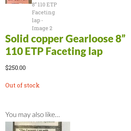
Solid copper Gearloose 8”
110 ETP Faceting lap
$
250.00
Out of stock
You may also like…