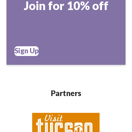
Join for 10% off
Sign Up
Partners