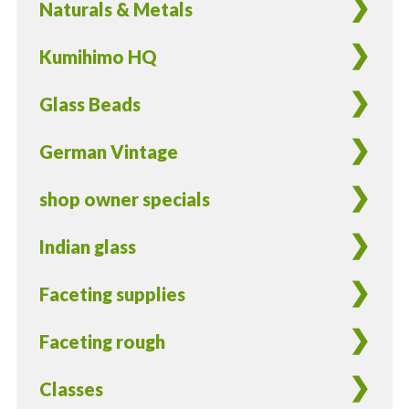
Naturals & Metals
Kumihimo HQ
Glass Beads
German Vintage
shop owner specials
Indian glass
Faceting supplies
Faceting rough
Classes