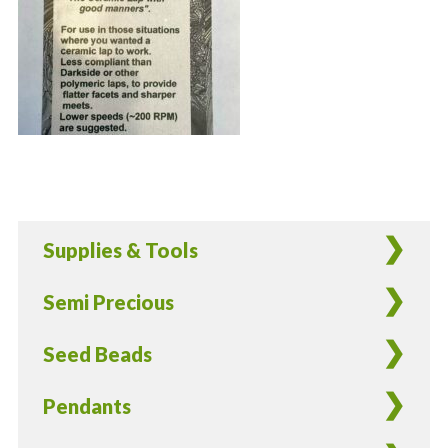
Supplies & Tools
Semi Precious
Seed Beads
Pendants