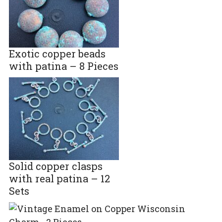
Exotic copper beads
with patina – 8 Pieces
Solid copper clasps
with real patina – 12
Sets